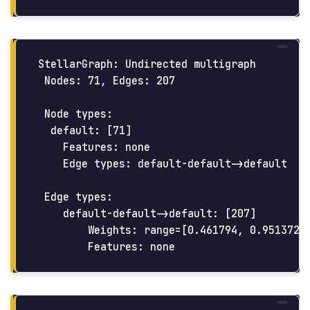
StellarGraph: Undirected multigraph

 Nodes: 71, Edges: 207

 Node types:

  default: [71]

    Features: none

    Edge types: default-default->default

 Edge types:

    default-default->default: [207]

        Weights: range=[0.461794, 0.951372],