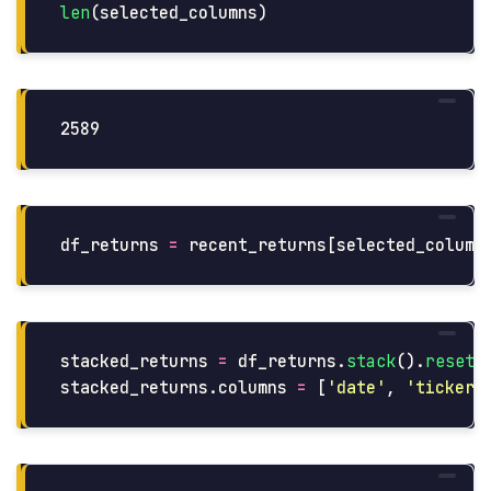
len
(
selected_columns
)
df_returns
=
recent_returns
[
selected_column
stacked_returns
=
df_returns
.
stack
().
reset_
stacked_returns
.
columns
=
[
'
date
'
,
'
ticker
'