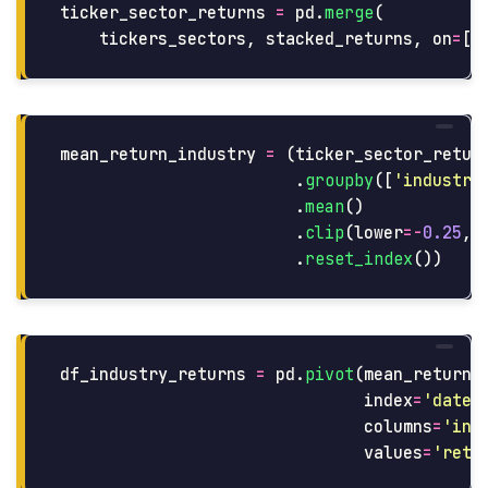
ticker_sector_returns
=
pd
.
merge
(
tickers_sectors
,
stacked_returns
,
on
=
[
'
mean_return_industry
=
(
ticker_sector_retur
.
groupby
([
'
industry
.
mean
()
.
clip
(
lower
=-
0.25
,
.
reset_index
())
df_industry_returns
=
pd
.
pivot
(
mean_return_
index
=
'
date
'
columns
=
'
ind
values
=
'
retu