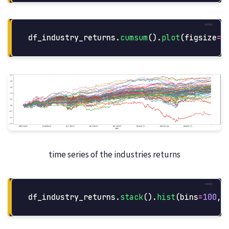
df_industry_returns
.
cumsum
().
plot
(
figsize
=
(
time series of the industries returns
df_industry_returns
.
stack
().
hist
(
bins
=
100
,