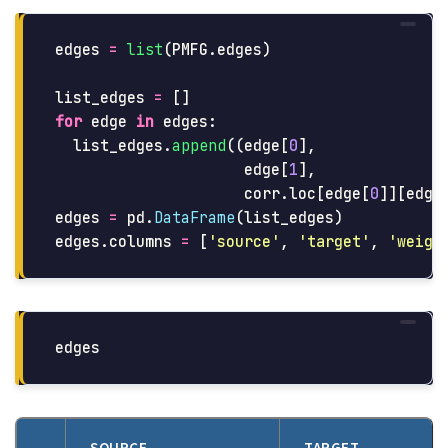
edges
=
list
(
PMFG
.
edges
)
list_edges
=
[]
for
edge
in
edges
:
list_edges
.
append
((
edge
[
0
],
edge
[
1
],
corr
.
loc
[
edge
[
0
]][
edge
edges
=
pd
.
DataFrame
(
list_edges
)
edges
.
columns
=
[
'
source
'
,
'
target
'
,
'
weigh
edges
SOURCE
TARGET