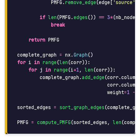
PMFG
.
remove_edge
(
edge
[
'
source
'
]
if
len
(
PMFG
.
edges
())
==
3
*
(
nb_nodes
break
return
PMFG
complete_graph
=
nx
.
Graph
()
for
i
in
range
(
len
(
corr
)):
for
j
in
range
(
i
+
1
,
len
(
corr
)):
complete_graph
.
add_edge
(
corr
.
column
corr
.
column
weight
=
1
-
sorted_edges
=
sort_graph_edges
(
complete_gr
PMFG
=
compute_PMFG
(
sorted_edges
,
len
(
compl