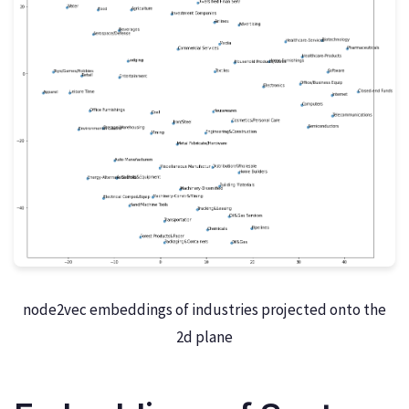
node2vec embeddings of industries projected onto the
2d plane