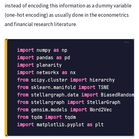
instead of encoding this information as a dummy variable
(one-hot encoding) as usually done in the econometrics
and financial research literature.
import
numpy
as
np
import
pandas
as
pd
import
planarity
import
networkx
as
nx
from
scipy.cluster
import
hierarchy
from
sklearn.manifold
import
TSNE
from
stellargraph.data
import
BiasedRandomW
from
stellargraph
import
StellarGraph
from
gensim.models
import
Word2Vec
from
tqdm
import
tqdm
import
matplotlib.pyplot
as
plt