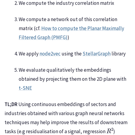
We compute the industry correlation matrix
We compute a network out of this correlation
matrix (cf.
How to compute the Planar Maximally
Filtered Graph (PMFG)
)
We apply
node2vec
using the
StellarGraph
library
We evaluate qualitatively the embeddings
obtained by projecting them on the 2D plane with
t-SNE
TL;DR
Using continuous embeddings of sectors and
industries obtained with various graph neural networks
techniques may help improve the results of downstream
R
2
tasks (e.g residualisation of a signal, regression
)