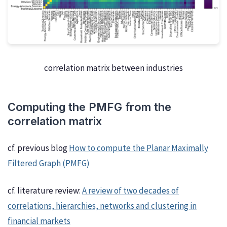
correlation matrix between industries
Computing the PMFG from the
correlation matrix
cf. previous blog
How to compute the Planar Maximally
Filtered Graph (PMFG)
cf. literature review:
A review of two decades of
correlations, hierarchies, networks and clustering in
financial markets