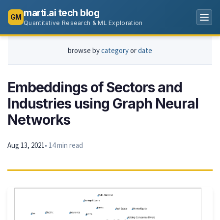
marti.ai tech blog
GM
Quantitative Research & ML Exploration
browse by
category
or
date
Embeddings of Sectors and
Industries using Graph Neural
Networks
Aug 13, 2021
• 14 min read