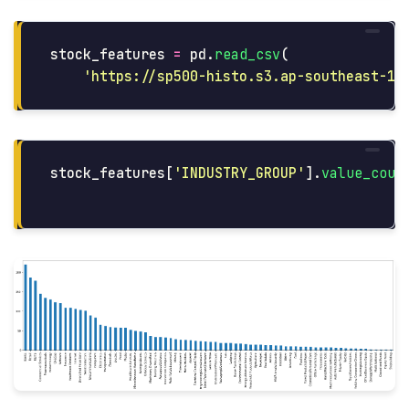
stock_features
=
pd
.
read_csv
(
'
https://sp500-histo.s3.ap-southeast-1.
stock_features
[
'
INDUSTRY_GROUP
'
].
value_coun