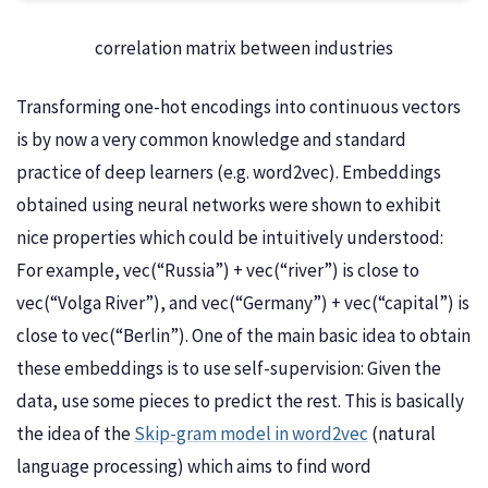
correlation matrix between industries
Transforming one-hot encodings into continuous vectors
is by now a very common knowledge and standard
practice of deep learners (e.g. word2vec). Embeddings
obtained using neural networks were shown to exhibit
nice properties which could be intuitively understood:
For example, vec(“Russia”) + vec(“river”) is close to
vec(“Volga River”), and vec(“Germany”) + vec(“capital”) is
close to vec(“Berlin”). One of the main basic idea to obtain
these embeddings is to use self-supervision: Given the
data, use some pieces to predict the rest. This is basically
the idea of the
Skip-gram model in word2vec
(natural
language processing) which aims to find word