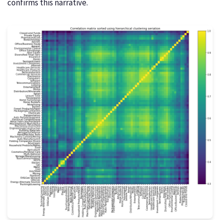
confirms this narrative.