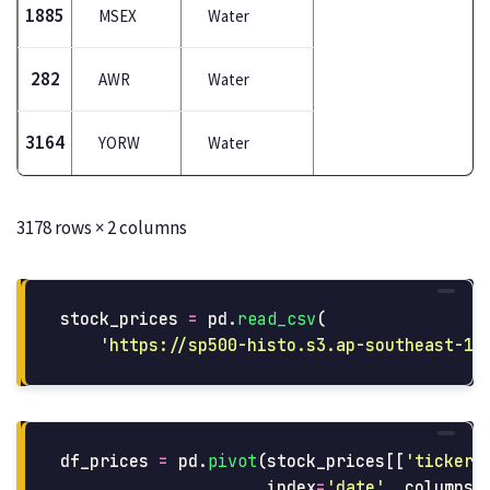
1885
MSEX
Water
282
AWR
Water
3164
YORW
Water
3178 rows × 2 columns
stock_prices
=
pd
.
read_csv
(
'
https://sp500-histo.s3.ap-southeast-1.
df_prices
=
pd
.
pivot
(
stock_prices
[[
'
ticker
'
index
=
'
date
'
,
columns
=