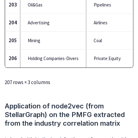
203
Oil&Gas
Pipelines
204
Advertising
Airlines
205
Mining
Coal
206
Holding Companies-Divers
Private Equity
207 rows × 3 columns
Application of node2vec (from
StellarGraph) on the PMFG extracted
from the industry correlation matrix