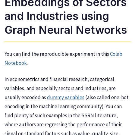
Embeddings of Sectors
and Industries using
Graph Neural Networks
You can find the reproducible experiment in this
Colab
Notebook
.
In econometrics and financial research, categorical
variables, and especially sectors and industries, are
usually encoded as
dummy variables
(also called one-hot
encoding in the machine learning community). You can
find plenty of such examples in the SSRN literature,
where authors are regressing the performance of their
signal on standard factors such as value, quality, size,