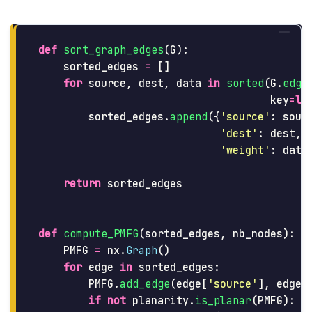
def
sort_graph_edges
(
G
):
sorted_edges
=
[]
for
source
,
dest
,
data
in
sorted
(
G
.
edge
key
=
la
sorted_edges
.
append
({
'
source
'
:
sour
'
dest
'
:
dest
,
'
weight
'
:
data
return
sorted_edges
def
compute_PMFG
(
sorted_edges
,
nb_nodes
):
PMFG
=
nx
.
Graph
()
for
edge
in
sorted_edges
:
PMFG
.
add_edge
(
edge
[
'
source
'
],
edge
[
if
not
planarity
.
is_planar
(
PMFG
):