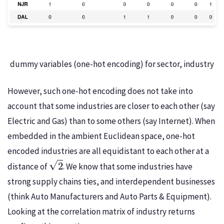
dummy variables (one-hot encoding) for sector, industry
However, such one-hot encoding does not take into
account that some industries are closer to each other (say
Electric and Gas) than to some others (say Internet). When
embedded in the ambient Euclidean space, one-hot
encoded industries are all equidistant to each other at a
2
distance of
. We know that some industries have
strong supply chains ties, and interdependent businesses
(think Auto Manufacturers and Auto Parts & Equipment).
Looking at the correlation matrix of industry returns