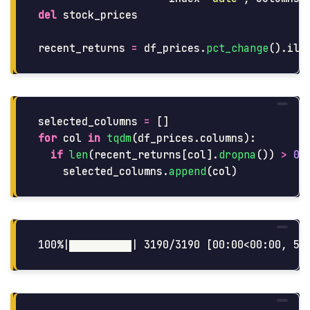
del
stock_prices
recent_returns
=
df_prices
.
pct_change
().
ilo
selected_columns
=
[]
for
col
in
tqdm
(
df_prices
.
columns
):
if
len
(
recent_returns
[
col
].
dropna
())
>
0.
selected_columns
.
append
(
col
)