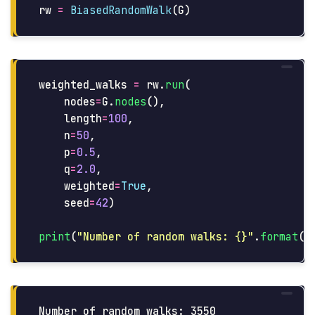
rw
=
BiasedRandomWalk
(
G
)
weighted_walks
=
rw
.
run
(
nodes
=
G
.
nodes
(),
length
=
100
,
n
=
50
,
p
=
0.5
,
q
=
2.0
,
weighted
=
True
,
seed
=
42
)
print
(
"
Number of random walks: {}
"
.
format
(
l