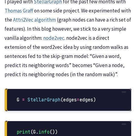
I played with
StellarGraph
for the past few months with
Thomas Graff
on some side project. We experimented with
the
Attri2Vec algorithm
(graph nodes can have a rich set of
features). In this blog however, we stick to a very simple
vanilla algorithm:
node2vec
. node2vec is a direct
extension of the word2vec idea by using random walks as
sentences fed to the skip-gram model: “Given a word,
predict its neighboring words” becomes “Given a node,
predict its neighboring nodes (in the random walk)”.
G
=
StellarGraph
(
edges
=
edges
)
print
(
G
.
info
())