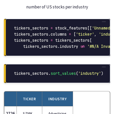
number of US stocks per industry
tickers_sectors
=
stock_features
[[
'
Unnamed:
tickers_sectors
.
columns
=
[
'
ticker
'
,
'
indus
tickers_sectors
=
tickers_sectors
[
tickers_sectors
.
industry
!=
'
#N/A Inval
tickers_sectors
.
sort_values
(
'
industry
'
)
TICKER
INDUSTRY
2726
SZMK
Advertising