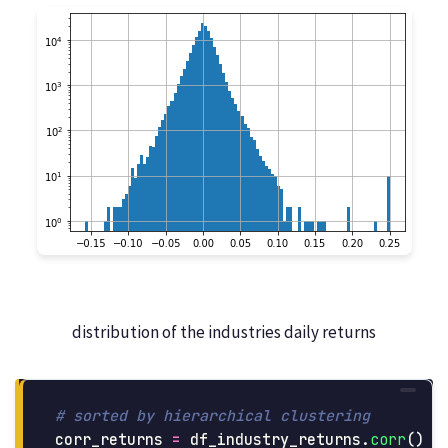
distribution of the industries daily returns
corr_returns
=
df_industry_returns
.
corr
()