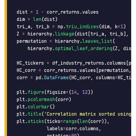
dist
=
1
-
corr_returns
.
values
dim
=
len
(
dist
)
tri_a
,
tri_b
=
np
.
triu_indices
(
dim
,
k
=
1
)
Z
=
hierarchy
.
linkage
(
dist
[
tri_a
,
tri_b
],
m
permutation
=
hierarchy
.
leaves_list
(
hierarchy
.
optimal_leaf_ordering
(
Z
,
dist
HC_tickers
=
df_industry_returns
.
columns
[
pe
HC_corr
=
corr_returns
.
values
[
permutation
,
corr
=
pd
.
DataFrame
(
HC_corr
,
columns
=
HC_tic
plt
.
figure
(
figsize
=
(
14
,
12
))
plt
.
pcolormesh
(
corr
)
plt
.
colorbar
()
plt
.
title
(
'
Correlation matrix sorted using 
plt
.
xticks
(
ticks
=
range
(
len
(
corr
)),
labels
=
corr
.
columns
,