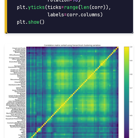
rotation
=
90
)
plt
.
yticks
(
ticks
=
range
(
len
(
corr
)),
labels
=
corr
.
columns
)
plt
.
show
()