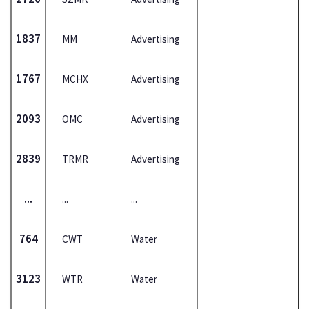
1837
MM
Advertising
1767
MCHX
Advertising
2093
OMC
Advertising
2839
TRMR
Advertising
...
...
...
764
CWT
Water
3123
WTR
Water