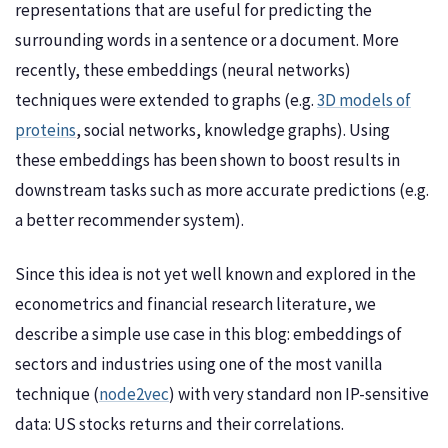
representations that are useful for predicting the
surrounding words in a sentence or a document. More
recently, these embeddings (neural networks)
techniques were extended to graphs (e.g.
3D models of
proteins
, social networks, knowledge graphs). Using
these embeddings has been shown to boost results in
downstream tasks such as more accurate predictions (e.g.
a better recommender system).
Since this idea is not yet well known and explored in the
econometrics and financial research literature, we
describe a simple use case in this blog: embeddings of
sectors and industries using one of the most vanilla
technique (
node2vec
) with very standard non IP-sensitive
data: US stocks returns and their correlations.