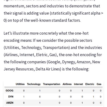
momentum, sectors and industries to demonstrate that
their signal is adding value (statistically significant alpha >
0) on top of the well-known standard factors.
Let’s illustrate more concretely what the one-hot
encoding means: If we consider the possible sectors
(Utilities, Technology, Transportation) and the industries
(Airlines, Internet, Eletric, Gas), the one-hot encoding for
the following companies (Google, Dynegy, Amazon, New
Jersey Resources, Delta Air Lines) is the following: