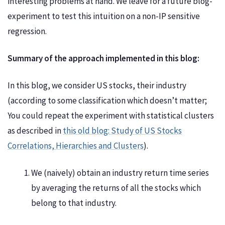
interesting problems at hand. We leave for a future blog-
experiment to test this intuition on a non-IP sensitive
regression.
Summary of the approach implemented in this blog:
In this blog, we consider US stocks, their industry
(according to some classification which doesn’t matter;
You could repeat the experiment with statistical clusters
as described in
this old blog: Study of US Stocks
Correlations, Hierarchies and Clusters
).
We (naively) obtain an industry return time series
by averaging the returns of all the stocks which
belong to that industry.