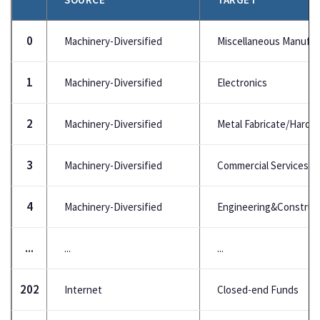
0
Machinery-Diversified
Miscellaneous Manufac
1
Machinery-Diversified
Electronics
2
Machinery-Diversified
Metal Fabricate/Hardw
3
Machinery-Diversified
Commercial Services
4
Machinery-Diversified
Engineering&Construc
...
...
...
202
Internet
Closed-end Funds