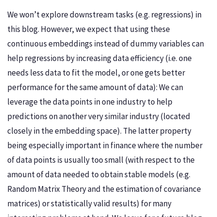
We won’t explore downstream tasks (e.g. regressions) in
this blog. However, we expect that using these
continuous embeddings instead of dummy variables can
help regressions by increasing data efficiency (i.e. one
needs less data to fit the model, or one gets better
performance for the same amount of data): We can
leverage the data points in one industry to help
predictions on another very similar industry (located
closely in the embedding space). The latter property
being especially important in finance where the number
of data points is usually too small (with respect to the
amount of data needed to obtain stable models (e.g.
Random Matrix Theory and the estimation of covariance
matrices) or statistically valid results) for many