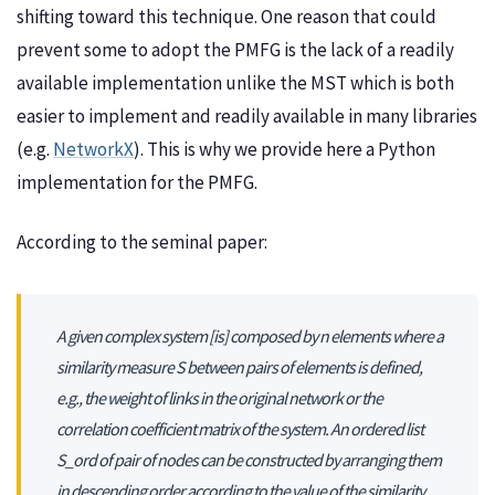
shifting toward this technique. One reason that could
prevent some to adopt the PMFG is the lack of a readily
available implementation unlike the MST which is both
easier to implement and readily available in many libraries
(e.g.
NetworkX
). This is why we provide here a Python
implementation for the PMFG.
According to the seminal paper:
A given complex system [is] composed by n elements where a
similarity measure S between pairs of elements is defined,
e.g., the weight of links in the original network or the
correlation coefficient matrix of the system. An ordered list
S_ord of pair of nodes can be constructed by arranging them
in descending order according to the value of the similarity