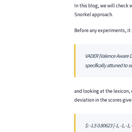
In this blog, we will check
Snorkel approach.
Before any experiments, it i
VADER (Valence Aware Dic
specifically attuned to 
and looking at the lexicon,
deviation in the scores giv
$: -1.5 0.80623 [-1, -1, -1, -1