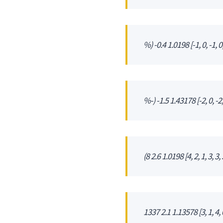
%) -0.4 1.0198 [-1, 0, -1, 0, 
%-) -1.5 1.43178 [-2, 0, -2, -
(8 2.6 1.0198 [4, 2, 1, 3, 3, 3
1337 2.1 1.13578 [3, 1, 4, 0,