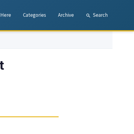
 Here
Categories
Archive
Search
t