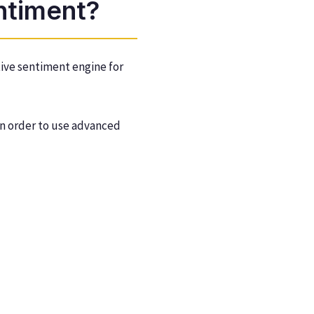
ntiment?
tive sentiment engine for
 in order to use advanced