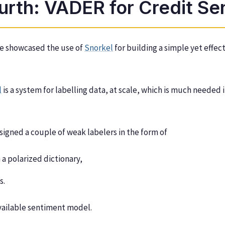
urth: VADER for Credit Se
we showcased the use of
Snorkel
for building a simple yet effec
l
is a system for labelling data, at scale, which is much needed
signed a couple of weak labelers in the form of
 a polarized dictionary,
s.
available sentiment model.