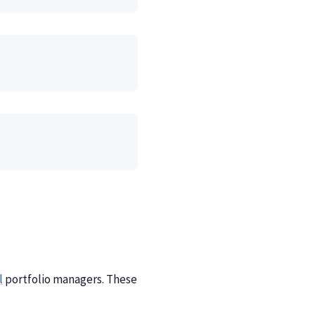
l
portfolio managers. These