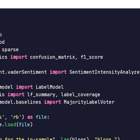
p
pd
sparse
ics
import
confusion_matrix
,
f1_score
nt.vaderSentiment
import
SentimentIntensityAnalyze
model
import
LabelModel
is
import
lf_summary
,
label_coverage
model.baselines
import
MajorityLabelVoter
s
'
,
'
rb
'
)
as
file
:
e
.
load
(
file
)
r for the in-sample
"
,
len
(
blogs
),
"
blogs.
"
)