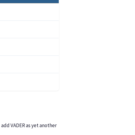
ll add VADER as yet another