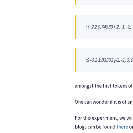
:’( -2.2 0.74833 [-2, -1, -2, -
:$ -0.2 1.83303 [-2, -1, 0, 0, 
amongst the first tokens of
One can wonder if it is of 
For this experiment, we wil
blogs can be found
there
o