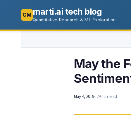
marti.ai tech blog
GM
Quantitative Research & ML Exploration
May the F
Sentimen
May 4, 2019
• 29 min read