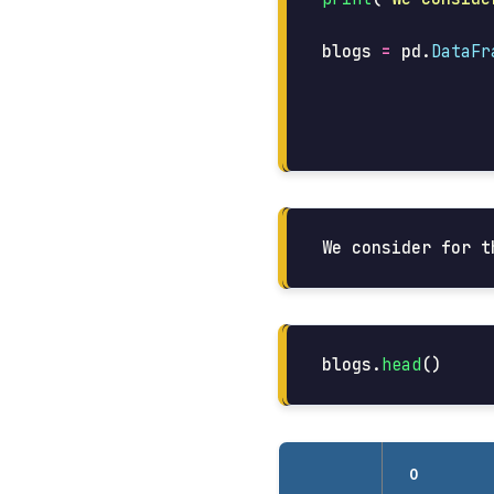
blogs
=
pd
.
DataFr
blogs
.
head
()
0