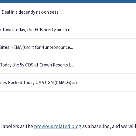
 Deal In a decently risk-on sessi...
n Town Today, the ECB pretty much d...
Bites HEMA (short for 4 unpronounce...
Today the 5y CDS of Crown Resorts L...
mes Rocked Today CMA CGM (CMACG) an...
labelers as the
previous related blog
as a baseline, and we wi