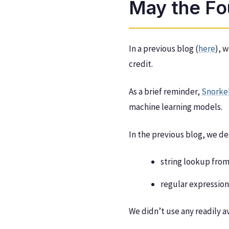
May the Fo
In a previous blog (
here
), 
credit.
As a brief reminder,
Snorke
machine learning models.
In the previous blog, we de
string lookup from
regular expression
We didn’t use any readily 