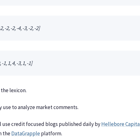
2, -2, -2, -4, -3, -2, -2]
-1, 1, 4, -3, 1, -1]
 the lexicon.
any use to analyze market comments.
l use credit focused blogs published daily by
Hellebore Capita
n the
DataGrapple
platform.