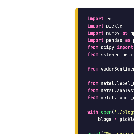
import
re
import
pickle
import
numpy
as
n
import
pandas
as
from
scipy
import
from
sklearn.metr
from
vaderSentime
from
metal.label_
from
metal.analys
from
metal.label_
with
open
(
'
./blog
blogs
=
pickl
print
(
"
We conside