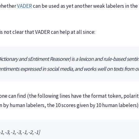
 whether
VADER
can be used as yet another weak labelers in th
s not clear that VADER can help at all since:
tionary and sEntiment Reasoner) is a lexicon and rule-based sentime
sentiments expressed in social media, and works well on texts from 
 one can find (the following lines have the format token, polari
en by human labelers, the 10 scores given by 10 human labelers)
, -3, -1, -3, -1, -2, -1]