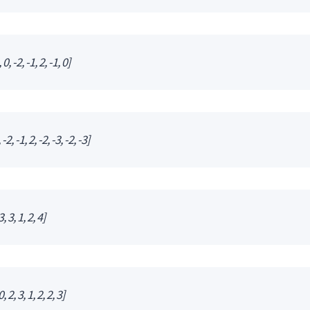
0, -2, -1, 2, -1, 0]
2, -1, 2, -2, -3, -2, -3]
, 3, 1, 2, 4]
 2, 3, 1, 2, 2, 3]