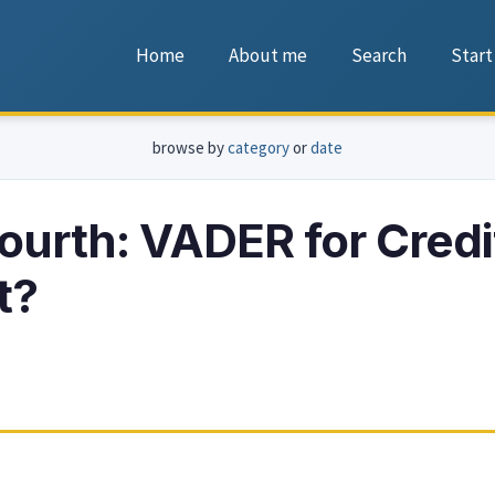
Home
About me
Search
Start
browse by
category
or
date
ourth: VADER for Credi
t?