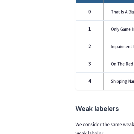
0
That Is A Big
1
Only Game I
2
Impairment 
3
On The Red 
4
Shipping Na
Weak labelers
We consider the same weak 
weak labeler.