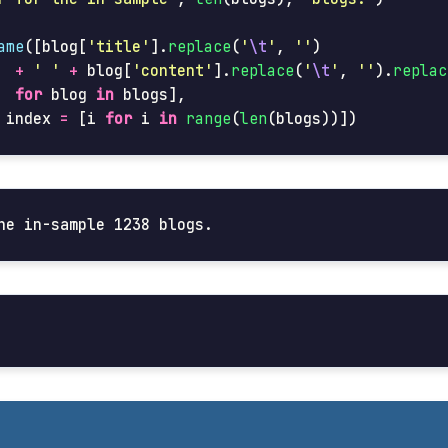
ame
([
blog
[
'
title
'
].
replace
(
'
\t
'
,
''
)
+
'
'
+
blog
[
'
content
'
].
replace
(
'
\t
'
,
''
).
replac
for
blog
in
blogs
],
index
=
[
i
for
i
in
range
(
len
(
blogs
))])