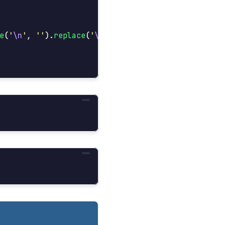
e
(
'
\n
'
,
''
).
replace
(
'
\r
'
,
''
)