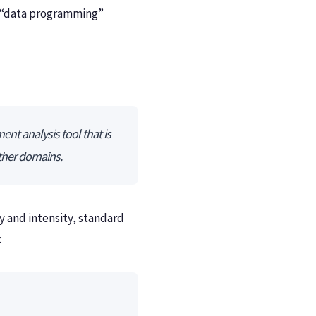
e “data programming”
nt analysis tool that is
other domains.
ty and intensity, standard
: