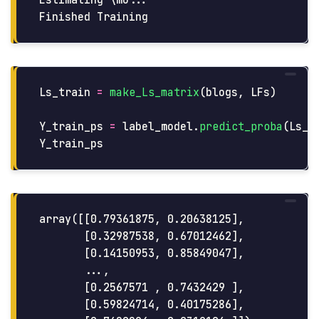
Estimating \mu...

Ls_train
=
make_Ls_matrix
(
blogs
,
LFs
)
Y_train_ps
=
label_model
.
predict_proba
(
Ls_t
Y_train_ps
array([[0.79361875, 0.20638125],

       [0.32987538, 0.67012462],

       [0.14150953, 0.85849047],

       ...,

       [0.2567571 , 0.7432429 ],

       [0.59824714, 0.40175286],
