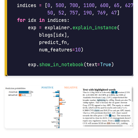
indices
=
[
0
,
500
,
700
,
1100
,
600
,
65
,
627
,
50
,
52
,
757
,
190
,
769
,
47
]
for
idx
in
indices
:
exp
=
explainer
.
explain_instance
(
blogs
[
idx
],
predict_fn
,
num_features
=
10
)
exp
.
show_in_notebook
(
text
=
True
)