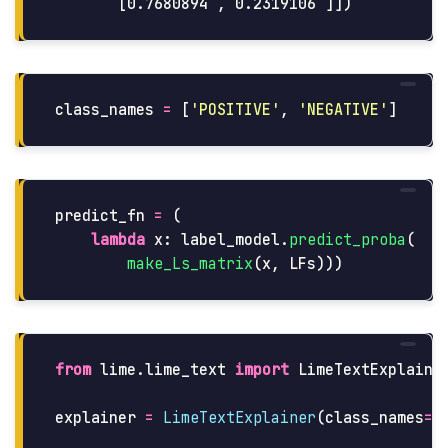
class_names
=
[
'
POSITIVE
'
,
'
NEGATIVE
'
]
predict_fn
=
(
lambda
x
:
label_model
.
predict_proba
(
make_Ls_matrix
(
x
,
LFs
)))
from
lime.lime_text
import
LimeTextExplaine
explainer
=
LimeTextExplainer
(
class_names
=
c