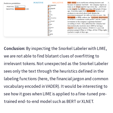
Conclusion:
By inspecting the Snorkel Labeler with LIME,
we are not able to find blatant clues of overfitting to
irrelevant tokens. Not unexpected as the Snorkel Labeler
sees only the text through the heuristics defined in the
labeling functions (here, the financial jargon and common
vocabulary encoded in VADER). It would be interesting to
see how it goes when LIME is applied to a fine-tuned pre-
trained end-to-end model such as BERT or XLNET.