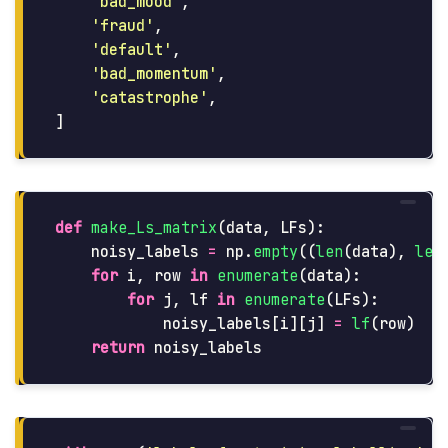
'
bad_mood
'
,
'
fraud
'
,
'
default
'
,
'
bad_momentum
'
,
'
catastrophe
'
,
]
def
make_Ls_matrix
(
data
,
LFs
):
noisy_labels
=
np
.
empty
((
len
(
data
),
len
for
i
,
row
in
enumerate
(
data
):
for
j
,
lf
in
enumerate
(
LFs
):
noisy_labels
[
i
][
j
]
=
lf
(
row
)
return
noisy_labels