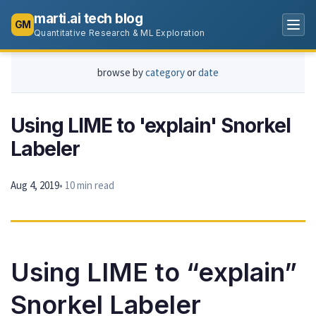
marti.ai tech blog
GM
Quantitative Research & ML Exploration
browse by
category
or
date
Using LIME to 'explain' Snorkel
Labeler
Aug 4, 2019
• 10 min read
Using LIME to “explain”
Snorkel Labeler