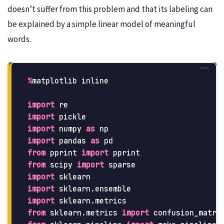
doesn’t suffer from this problem and that its labeling can
be explained by a simple linear model of meaningful
words.
%
matplotlib
inline
import
re
import
pickle
import
numpy
as
np
import
pandas
as
pd
from
pprint
import
pprint
from
scipy
import
sparse
import
sklearn
import
sklearn.ensemble
import
sklearn.metrics
from
sklearn.metrics
import
confusion_matri