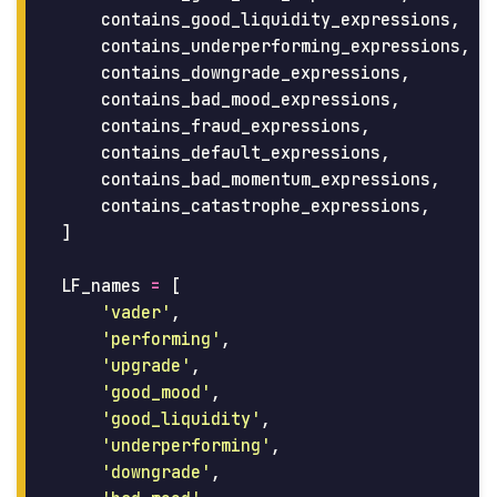
contains_good_liquidity_expressions
,
contains_underperforming_expressions
,
contains_downgrade_expressions
,
contains_bad_mood_expressions
,
contains_fraud_expressions
,
contains_default_expressions
,
contains_bad_momentum_expressions
,
contains_catastrophe_expressions
,
]
LF_names
=
[
'
vader
'
,
'
performing
'
,
'
upgrade
'
,
'
good_mood
'
,
'
good_liquidity
'
,
'
underperforming
'
,
'
downgrade
'
,