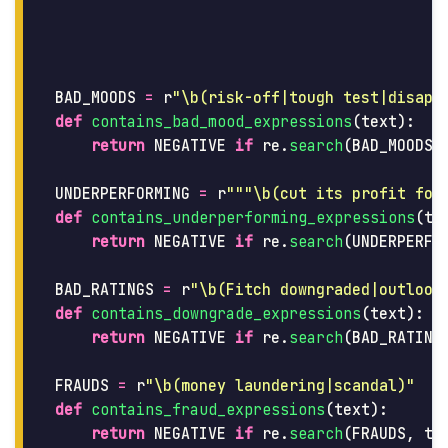
BAD_MOODS
=
r
"
\b(risk-off|tough test|disapp
def
contains_bad_mood_expressions
(
text
):
return
NEGATIVE
if
re
.
search
(
BAD_MOODS
,
UNDERPERFORMING
=
r
"""
\b(cut its profit for
def
contains_underperforming_expressions
(
te
return
NEGATIVE
if
re
.
search
(
UNDERPERFO
BAD_RATINGS
=
r
"
\b(Fitch downgraded|outlook
def
contains_downgrade_expressions
(
text
):
return
NEGATIVE
if
re
.
search
(
BAD_RATING
FRAUDS
=
r
"
\b(money laundering|scandal)
"
def
contains_fraud_expressions
(
text
):
return
NEGATIVE
if
re
.
search
(
FRAUDS
,
te