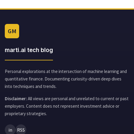
GM
marti.ai tech blog
Personal explorations at the intersection of machine learning and
quantitative finance. Documenting curiosity-driven deep dives
into techniques and trends.
Disclaimer:
All views are personal and unrelated to current or past
employers. Content does not represent investment advice or
proprietary strategies.
in
RSS