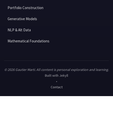
Portfolio Construction
Generative Models
NLP & Alt Data
Mathematical Foundations
© 2026 Gautier Marti. All content is personal exploration and learning.
Built with Jekyll
•
Contact