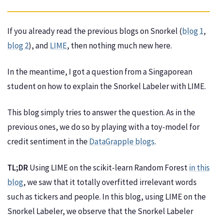
If you already read the previous blogs on Snorkel (
blog 1
,
blog 2
), and
LIME
, then nothing much new here.
In the meantime, I got a question from a Singaporean
student on how to explain the Snorkel Labeler with LIME.
This blog simply tries to answer the question. As in the
previous ones, we do so by playing with a toy-model for
credit sentiment in the
DataGrapple blogs
.
TL;DR
Using LIME on the scikit-learn Random Forest
in this
blog
, we saw that it totally overfitted irrelevant words
such as tickers and people. In this blog, using LIME on the
Snorkel Labeler, we observe that the Snorkel Labeler