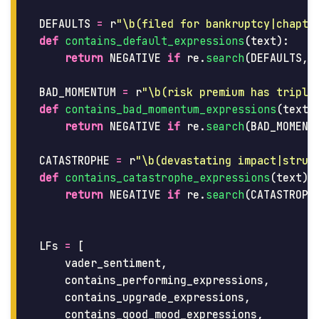
DEFAULTS
=
r
"
\b(filed for bankruptcy|chapte
def
contains_default_expressions
(
text
):
return
NEGATIVE
if
re
.
search
(
DEFAULTS
,
BAD_MOMENTUM
=
r
"
\b(risk premium has triple
def
contains_bad_momentum_expressions
(
text
)
return
NEGATIVE
if
re
.
search
(
BAD_MOMENT
CATASTROPHE
=
r
"
\b(devastating impact|struc
def
contains_catastrophe_expressions
(
text
):
return
NEGATIVE
if
re
.
search
(
CATASTROPH
LFs
=
[
vader_sentiment
,
contains_performing_expressions
,
contains_upgrade_expressions
,
contains_good_mood_expressions
,