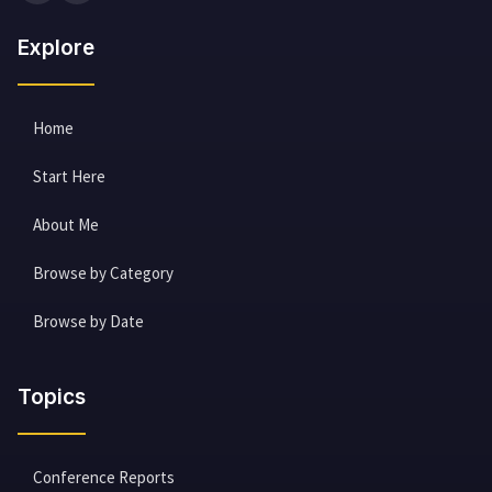
Explore
Home
Start Here
About Me
Browse by Category
Browse by Date
Topics
Conference Reports