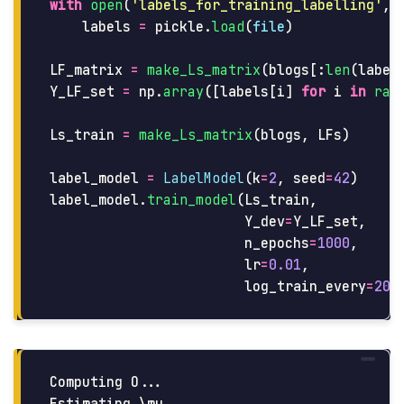
with
open
(
'
labels_for_training_labelling
'
,
labels
=
pickle
.
load
(
file
)
LF_matrix
=
make_Ls_matrix
(
blogs
[:
len
(
label
Y_LF_set
=
np
.
array
([
labels
[
i
]
for
i
in
ran
Ls_train
=
make_Ls_matrix
(
blogs
,
LFs
)
label_model
=
LabelModel
(
k
=
2
,
seed
=
42
)
label_model
.
train_model
(
Ls_train
,
Y_dev
=
Y_LF_set
,
n_epochs
=
1000
,
lr
=
0.01
,
log_train_every
=
200
Computing O...
