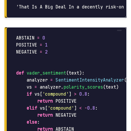
ABSTAIN
=
0
POSITIVE
=
1
NEGATIVE
=
2
def
vader_sentiment
(
text
):
analyzer
=
SentimentIntensityAnalyzer
()
vs
=
analyzer
.
polarity_scores
(
text
)
if
vs
[
'
compound
'
]
>
0.8
:
return
POSITIVE
elif
vs
[
'
compound
'
]
<
-
0.8
:
return
NEGATIVE
else
:
return
ABSTAIN