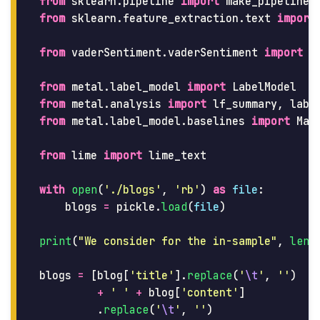
from
sklearn.pipeline
import
make_pipeline
from
sklearn.feature_extraction.text
import
from
vaderSentiment.vaderSentiment
import
S
from
metal.label_model
import
LabelModel
from
metal.analysis
import
lf_summary
,
labe
from
metal.label_model.baselines
import
Maj
from
lime
import
lime_text
with
open
(
'
./blogs
'
,
'
rb
'
)
as
file
:
blogs
=
pickle
.
load
(
file
)
print
(
"
We consider for the in-sample
"
,
len
(
blogs
=
[
blog
[
'
title
'
].
replace
(
'
\t
'
,
''
)
+
'
'
+
blog
[
'
content
'
]
.
replace
(
'
\t
'
,
''
)