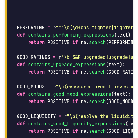
PERFORMING
=
r
"""
\b(\d+bps tighter|tighter 
def
contains_performing_expressions
(
text
):
return
POSITIVE
if
re
.
search
(
PERFORMING
GOOD_RATINGS
=
r
"
\b(S&P upgraded|upgrade|up
def
contains_upgrade_expressions
(
text
):
return
POSITIVE
if
re
.
search
(
GOOD_RATIN
GOOD_MOODS
=
r
"
\b(reassured credit investor
def
contains_good_mood_expressions
(
text
):
return
POSITIVE
if
re
.
search
(
GOOD_MOODS
GOOD_LIQUIDITY
=
r
"
\b(resolve the liquidity
def
contains_good_liquidity_expressions
(
tex
return
POSITIVE
if
re
.
search
(
GOOD_LIQUI