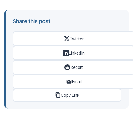
Share this post
Twitter
LinkedIn
Reddit
Email
Copy Link