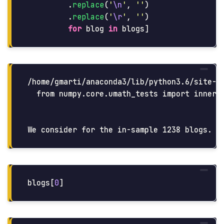
.
replace
(
'
\n
'
,
''
)
.
replace
(
'
\r
'
,
''
)
for
blog
in
blogs
]
/home/gmarti/anaconda3/lib/python3.6/site-p
  from numpy.core.umath_tests import inner1d
blogs
[
0
]