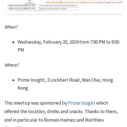
When?
Wednesday, February 20, 2019 from 7:00 PM to 9:00
PM
Where?
Prime Insight, 3 Lockhart Road, Wan Chai, Hong
Kong
This meetup was sponsored by
Prime Insight
which
offered the location, drinks and snacks. Thanks to them,
and in particular to Romain Haimez and Matthieu