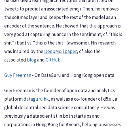
he uses deep learning architectures that are fitted on
tweets to predict an associated emoji. Then, he removes
the softmax layer and keeps the rest of the model as an
encoder of the sentence. He showed that this approach is
very good at capturing nuance in the sentiment, cf. “this is
shit” (bad) vs. “this is the shit” (awesome). His research
was inspired by the
DeepMoji paper
, cf. also the
associated
blog
and
GitHub
.
Guy Freeman
- On DataGuru and Hong Kong open data
Guy Freeman is the founder of open data and analytics
platform
dataguru.hk
, as well as a co-founder of d5.ai, a
global decentralised data science consultancy. He was
previously a data scientist in both startups and
corporations in Hong Kong for 8 years, helping businesses