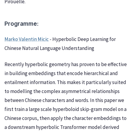
Pirouelle.
Programme:
Marko Valentin Micic
- Hyperbolic Deep Learning for
Chinese Natural Language Understanding
Recently hyperbolic geometry has proven to be effective
in building embeddings that encode hierarchical and
entailment information. This makes it particularly suited
to modelling the complex asymmetrical relationships
between Chinese characters and words. In this paper we
first train a large scale hyperboloid skip-gram model on a
Chinese corpus, then apply the character embeddings to
a downstream hyperbolic Transformer model derived