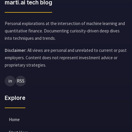
marti.ai tech blog
Personal explorations at the intersection of machine learning and
quantitative finance. Documenting curiosity-driven deep dives
into techniques and trends.
Disclaimer:
All views are personal and unrelated to current or past
employers. Content does not represent investment advice or
proprietary strategies.
in
RSS
Explore
Home