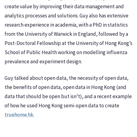
create value by improving their data management and
analytics processes and solutions. Guy also has extensive
research experience in academia, with a PhD in statistics
from the University of Warwick in England, followed by a
Post-Doctoral Fellowship at the University of Hong Kong’s
School of Public Health working on modelling influenza
prevalence and experiment design.
Guy talked about open data, the necessity of open data,
the benefits of open data, open data in Hong Kong (and
data that should be open but isn’t), and a recent example
of how he used Hong Kong semi-open data to create
truehome.hk
.