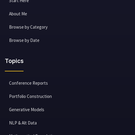
Start Here
About Me
Browse by Category
Browse by Date
Topics
Conference Reports
Portfolio Construction
Generative Models
NLP & Alt Data