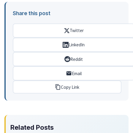
Share this post
Twitter
LinkedIn
Reddit
Email
Copy Link
Related Posts