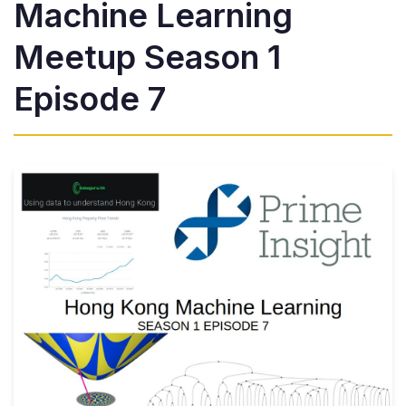
Machine Learning
Meetup Season 1
Episode 7