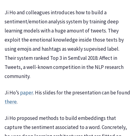
Ji Ho and colleagues introduces how to build a
sentiment/emotion analysis system by training deep
learning models with a huge amount of tweets. They
exploit the emotional knowledge inside those texts by
using emojis and hashtags as weakly supevised label.
Their system ranked Top 3 in SemEval 2018: Affect in
Tweets, a well-known competition in the NLP research
community.
Ji Ho’s
paper
. His slides for the presentation can be found
there
.
Ji Ho proposed methods to build embeddings that
capture the sentiment associated to a word. Concretely,