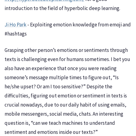
introduction to the field of hyperbolic deep learning.
Ji Ho Park
- Exploiting emotion knowledge from emoji and
#hashtags
Grasping other person’s emotions or sentiments through
texts is challenging even for humans sometimes. I bet you
also have an experience that once you were reading
someone’s message multiple times to figure out, “Is
he/she upset? Or am I too sensitive?” Despite the
difficulties, figuring out emotion or sentiment in texts is
crucial nowadays, due to our daily habit of using emails,
mobile messengers, social media, chats. An interesting
question is, “can we teach machines to understand
sentiment and emotions inside our texts?”