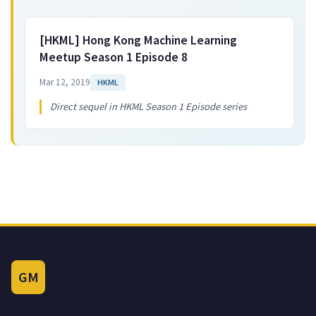
[HKML] Hong Kong Machine Learning
Meetup Season 1 Episode 8
Mar 12, 2019
HKML
Direct sequel in HKML Season 1 Episode series
GM