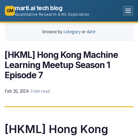
marti.ai tech blog
GM
Quantitative Research & ML Exploration
browse by
category
or
date
[HKML] Hong Kong Machine
Learning Meetup Season 1
Episode 7
Feb 20, 2019
• 3 min read
[HKML] Hong Kong