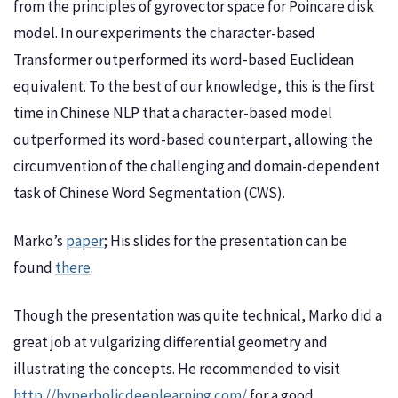
from the principles of gyrovector space for Poincare disk
model. In our experiments the character-based
Transformer outperformed its word-based Euclidean
equivalent. To the best of our knowledge, this is the first
time in Chinese NLP that a character-based model
outperformed its word-based counterpart, allowing the
circumvention of the challenging and domain-dependent
task of Chinese Word Segmentation (CWS).
Marko’s
paper
; His slides for the presentation can be
found
there
.
Though the presentation was quite technical, Marko did a
great job at vulgarizing differential geometry and
illustrating the concepts. He recommended to visit
http://hyperbolicdeeplearning.com/
for a good