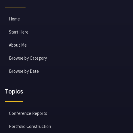
Home
Start Here
About Me
Browse by Category
Browse by Date
Topics
Conference Reports
Portfolio Construction