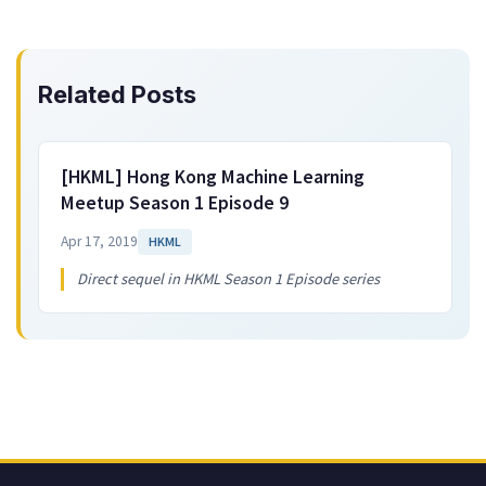
Related Posts
[HKML] Hong Kong Machine Learning
Meetup Season 1 Episode 9
Apr 17, 2019
HKML
Direct sequel in HKML Season 1 Episode series