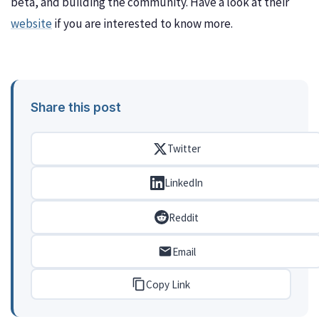
beta, and building the community. Have a look at their
website
if you are interested to know more.
Share this post
Twitter
LinkedIn
Reddit
Email
Copy Link