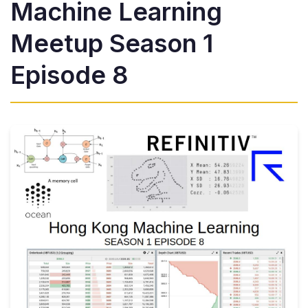
Machine Learning
Meetup Season 1
Episode 8