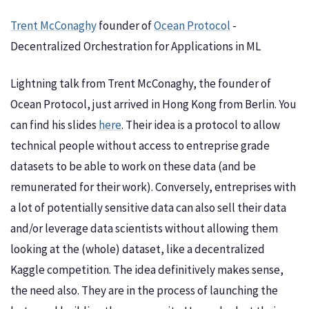
Trent McConaghy
founder of
Ocean Protocol
-
Decentralized Orchestration for Applications in ML
Lightning talk from Trent McConaghy, the founder of
Ocean Protocol, just arrived in Hong Kong from Berlin. You
can find his slides
here
. Their idea is a protocol to allow
technical people without access to entreprise grade
datasets to be able to work on these data (and be
remunerated for their work). Conversely, entreprises with
a lot of potentially sensitive data can also sell their data
and/or leverage data scientists without allowing them
looking at the (whole) dataset, like a decentralized
Kaggle competition. The idea definitively makes sense,
the need also. They are in the process of launching the