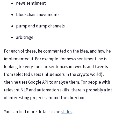
news sentiment
blockchain movements
pump and dump channels
arbitrage
For each of these, he commented on the idea, and how he
implemented it. For example, for news sentiment, he is
looking for very specific sentences in tweets and tweets
from selected users (influencers in the crypto world),
then he uses Google API to analyse them. For people with
relevant NLP and automation skills, there is probably a lot
of interesting projects around this direction.
You can find more details in his
slides
.