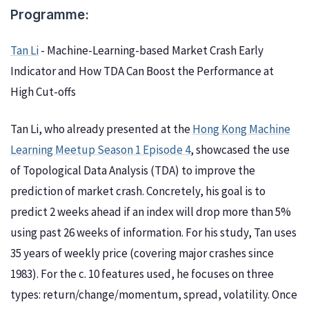
Programme:
Tan Li
- Machine-Learning-based Market Crash Early
Indicator and How TDA Can Boost the Performance at
High Cut-offs
Tan Li, who already presented at the
Hong Kong Machine
Learning Meetup Season 1 Episode 4
, showcased the use
of Topological Data Analysis (TDA) to improve the
prediction of market crash. Concretely, his goal is to
predict 2 weeks ahead if an index will drop more than 5%
using past 26 weeks of information. For his study, Tan uses
35 years of weekly price (covering major crashes since
1983). For the c. 10 features used, he focuses on three
types: return/change/momentum, spread, volatility. Once