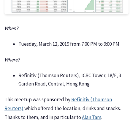
When?
Tuesday, March 12, 2019 from 7:00 PM to 9:00 PM
Where?
Refinitiv (Thomson Reuters), ICBC Tower, 18/F, 3
Garden Road, Central, Hong Kong
This meetup was sponsored by
Refinitiv (Thomson
Reuters)
which offered the location, drinks and snacks.
Thanks to them, and in particular to
Alan Tam
.