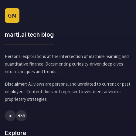
GM
marti.ai tech blog
Personal explorations at the intersection of machine learning and
quantitative finance. Documenting curiosity-driven deep dives
into techniques and trends.
Disclaimer:
All views are personal and unrelated to current or past
employers. Content does not represent investment advice or
proprietary strategies.
in
RSS
Explore