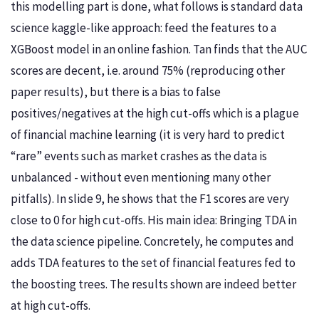
this modelling part is done, what follows is standard data
science kaggle-like approach: feed the features to a
XGBoost model in an online fashion. Tan finds that the AUC
scores are decent, i.e. around 75% (reproducing other
paper results), but there is a bias to false
positives/negatives at the high cut-offs which is a plague
of financial machine learning (it is very hard to predict
“rare” events such as market crashes as the data is
unbalanced - without even mentioning many other
pitfalls). In slide 9, he shows that the F1 scores are very
close to 0 for high cut-offs. His main idea: Bringing TDA in
the data science pipeline. Concretely, he computes and
adds TDA features to the set of financial features fed to
the boosting trees. The results shown are indeed better
at high cut-offs.