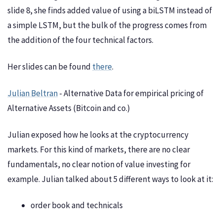
slide 8, she finds added value of using a biLSTM instead of
a simple LSTM, but the bulk of the progress comes from
the addition of the four technical factors.
Her slides can be found
there
.
Julian Beltran
- Alternative Data for empirical pricing of
Alternative Assets (Bitcoin and co.)
Julian exposed how he looks at the cryptocurrency
markets. For this kind of markets, there are no clear
fundamentals, no clear notion of value investing for
example. Julian talked about 5 different ways to look at it:
order book and technicals