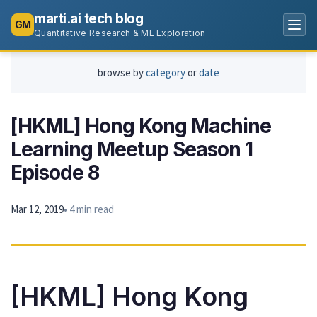
marti.ai tech blog
GM
Quantitative Research & ML Exploration
browse by
category
or
date
[HKML] Hong Kong Machine
Learning Meetup Season 1
Episode 8
Mar 12, 2019
• 4 min read
[HKML] Hong Kong