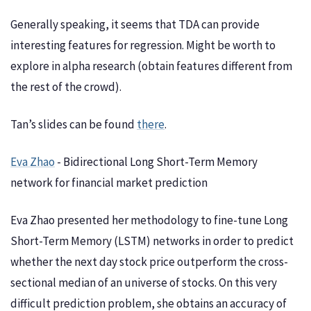
Generally speaking, it seems that TDA can provide
interesting features for regression. Might be worth to
explore in alpha research (obtain features different from
the rest of the crowd).
Tan’s slides can be found
there
.
Eva Zhao
- Bidirectional Long Short-Term Memory
network for financial market prediction
Eva Zhao presented her methodology to fine-tune Long
Short-Term Memory (LSTM) networks in order to predict
whether the next day stock price outperform the cross-
sectional median of an universe of stocks. On this very
difficult prediction problem, she obtains an accuracy of