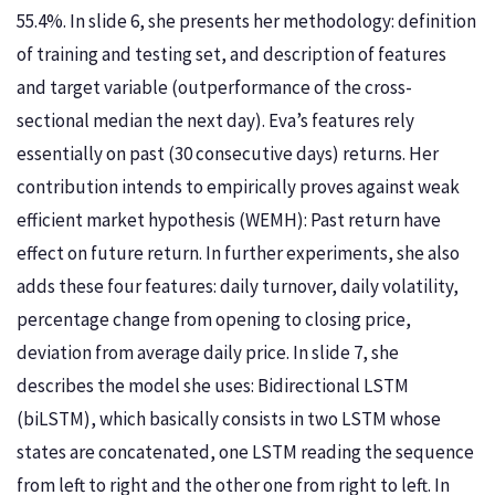
55.4%. In slide 6, she presents her methodology: definition
of training and testing set, and description of features
and target variable (outperformance of the cross-
sectional median the next day). Eva’s features rely
essentially on past (30 consecutive days) returns. Her
contribution intends to empirically proves against weak
efficient market hypothesis (WEMH): Past return have
effect on future return. In further experiments, she also
adds these four features: daily turnover, daily volatility,
percentage change from opening to closing price,
deviation from average daily price. In slide 7, she
describes the model she uses: Bidirectional LSTM
(biLSTM), which basically consists in two LSTM whose
states are concatenated, one LSTM reading the sequence
from left to right and the other one from right to left. In