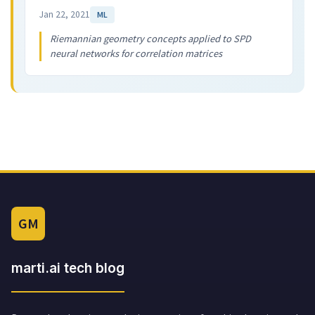
Jan 22, 2021
ML
Riemannian geometry concepts applied to SPD
neural networks for correlation matrices
GM
marti.ai tech blog