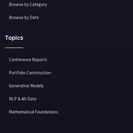
Browse by Category
Browse by Date
Topics
Conference Reports
Portfolio Construction
Generative Models
NLP & Alt Data
Mathematical Foundations