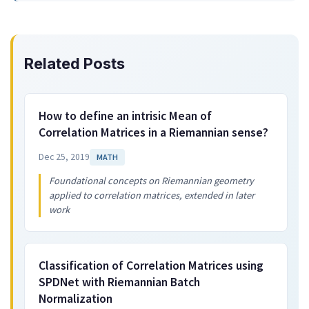
Related Posts
How to define an intrisic Mean of
Correlation Matrices in a Riemannian sense?
Dec 25, 2019
MATH
Foundational concepts on Riemannian geometry
applied to correlation matrices, extended in later
work
Classification of Correlation Matrices using
SPDNet with Riemannian Batch
Normalization