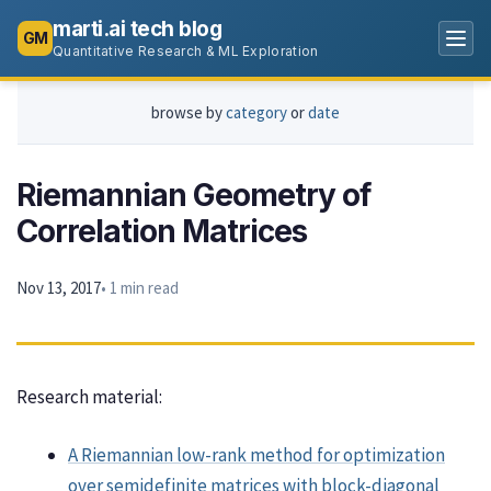
marti.ai tech blog
GM
Quantitative Research & ML Exploration
browse by
category
or
date
Riemannian Geometry of
Correlation Matrices
Nov 13, 2017
• 1 min read
Research material:
A Riemannian low-rank method for optimization
over semidefinite matrices with block-diagonal