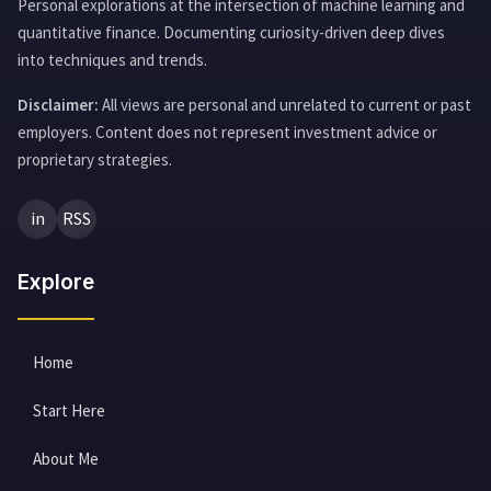
Personal explorations at the intersection of machine learning and
quantitative finance. Documenting curiosity-driven deep dives
into techniques and trends.
Disclaimer:
All views are personal and unrelated to current or past
employers. Content does not represent investment advice or
proprietary strategies.
in
RSS
Explore
Home
Start Here
About Me