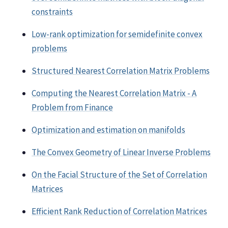
constraints
Low-rank optimization for semidefinite convex
problems
Structured Nearest Correlation Matrix Problems
Computing the Nearest Correlation Matrix - A
Problem from Finance
Optimization and estimation on manifolds
The Convex Geometry of Linear Inverse Problems
On the Facial Structure of the Set of Correlation
Matrices
Efficient Rank Reduction of Correlation Matrices