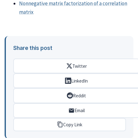
Nonnegative matrix factorization of a correlation
matrix
Share this post
Twitter
LinkedIn
Reddit
Email
Copy Link