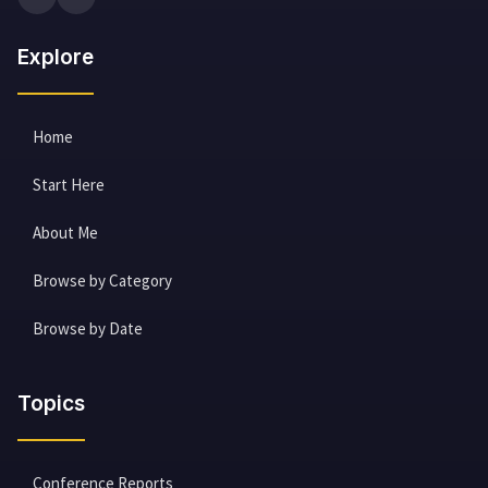
Explore
Home
Start Here
About Me
Browse by Category
Browse by Date
Topics
Conference Reports