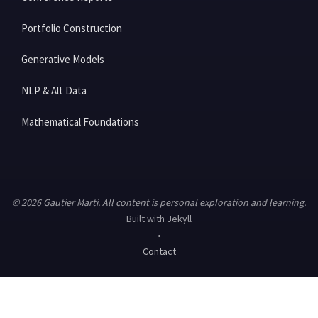
Portfolio Construction
Generative Models
NLP & Alt Data
Mathematical Foundations
© 2026 Gautier Marti. All content is personal exploration and learning.
Built with Jekyll
•
Contact