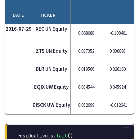
DATE
TICKER
2016-07-29
XEC UN Equity
0.068088
-0.108401
ZTS UN Equity
0.037352
0.036895
DLR UN Equity
0.019566
0.026160
EQIX UW Equity
0.034544
0.045924
DISCK UW Equity
0.052699
-0.012641
residual_vols
.
tail
()