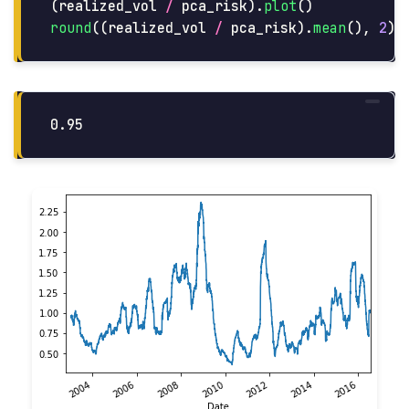
(
realized_vol
/
pca_risk
).
plot
()
round
((
realized_vol
/
pca_risk
).
mean
(),
2
)