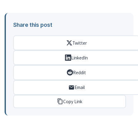
Share this post
Twitter
LinkedIn
Reddit
Email
Copy Link