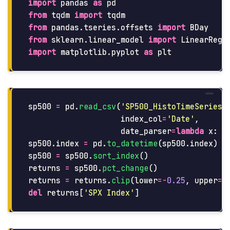
import
pandas
as
pd
from
tqdm
import
tqdm
from
pandas.tseries.offsets
import
BDay
from
sklearn.linear_model
import
LinearRegr
import
matplotlib.pyplot
as
plt
sp500
=
pd
.
read_csv
(
'
SP500_HistoTimeSeries.
index_col
=
'
Date
'
,
date_parser
=
lambda
x
:
d
sp500
.
index
=
pd
.
to_datetime
(
sp500
.
index
)
sp500
=
sp500
.
sort_index
()
returns
=
sp500
.
pct_change
()
returns
=
returns
.
clip
(
lower
=-
0.25
,
upper
=
0
del
returns
[
'
SPX Index
'
]