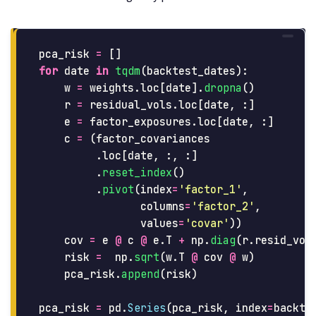
pca_risk
=
[]
for
date
in
tqdm
(
backtest_dates
):
w
=
weights
.
loc
[
date
].
dropna
()
r
=
residual_vols
.
loc
[
date
,
:]
e
=
factor_exposures
.
loc
[
date
,
:]
c
=
(
factor_covariances
.
loc
[
date
,
:,
:]
.
reset_index
()
.
pivot
(
index
=
'
factor_1
'
,
columns
=
'
factor_2
'
,
values
=
'
covar
'
))
cov
=
e
@
c
@
e
.
T
+
np
.
diag
(
r
.
resid_vol
risk
=
np
.
sqrt
(
w
.
T
@
cov
@
w
)
pca_risk
.
append
(
risk
)
pca_risk
=
pd
.
Series
(
pca_risk
,
index
=
backte