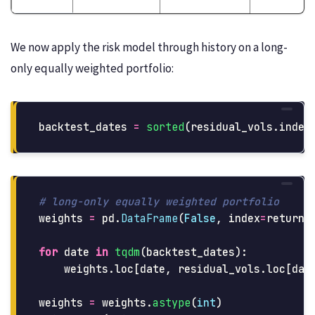
We now apply the risk model through history on a long-
only equally weighted portfolio:
backtest_dates
=
sorted
(
residual_vols
.
index
weights
=
pd
.
DataFrame
(
False
,
index
=
returns
for
date
in
tqdm
(
backtest_dates
):
weights
.
loc
[
date
,
residual_vols
.
loc
[
dat
weights
=
weights
.
astype
(
int
)