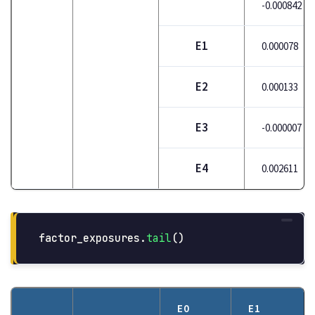
-0.000842
E1
0.000078
E2
0.000133
E3
-0.000007
E4
0.002611
factor_exposures
.
tail
()
E0
E1