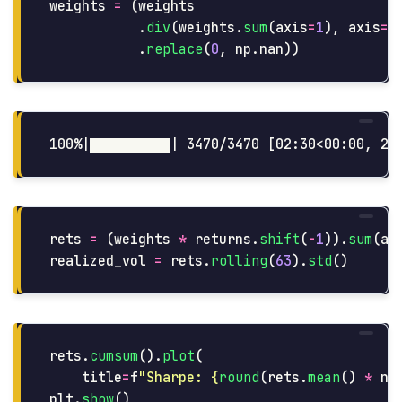
weights
=
(
weights
.
div
(
weights
.
sum
(
axis
=
1
),
axis
=
0
.
replace
(
0
,
np
.
nan
))
rets
=
(
weights
*
returns
.
shift
(
-
1
)).
sum
(
ax
realized_vol
=
rets
.
rolling
(
63
).
std
()
rets
.
cumsum
().
plot
(
title
=
f
"
Sharpe: 
{
round
(
rets
.
mean
()
*
np
plt
.
show
()