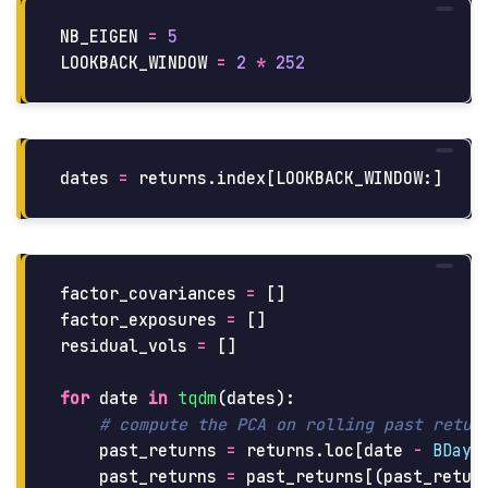
NB_EIGEN
=
5
LOOKBACK_WINDOW
=
2
*
252
dates
=
returns
.
index
[
LOOKBACK_WINDOW
:]
factor_covariances
=
[]
factor_exposures
=
[]
residual_vols
=
[]
for
date
in
tqdm
(
dates
):
past_returns
=
returns
.
loc
[
date
-
BDay
(
past_returns
=
past_returns
[(
past_retur