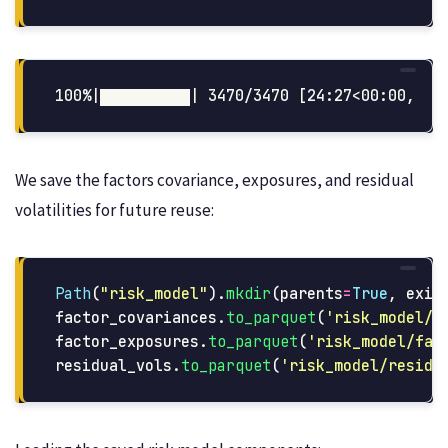
We save the factors covariance, exposures, and residual
volatilities for future reuse:
Path
(
"
risk_model
"
).
mkdir
(
parents
=
True
,
exis
factor_covariances
.
to_parquet
(
'
risk_model/f
factor_exposures
.
to_parquet
(
'
risk_model/fac
residual_vols
.
to_parquet
(
'
risk_model/residu