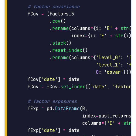
fCov
=
(
factors_5
.
cov
()
.
rename
(
columns
=
{
i
:
'
E
'
+
str
(
i
index
=
{
i
:
'
E
'
+
str
(
i
)
.
stack
()
.
reset_index
()
.
rename
(
columns
=
{
'
level_0
'
:
'
fa
'
level_1
'
:
'
fa
0
:
'
covar
'
}))
fCov
[
'
date
'
]
=
date
fCov
=
fCov
.
set_index
([
'
date
'
,
'
factor_
fExp
=
pd
.
DataFrame
(
B
,
index
=
past_returns
.
columns
=
[
'
E
'
+
str
(
fExp
[
'
date
'
]
=
date