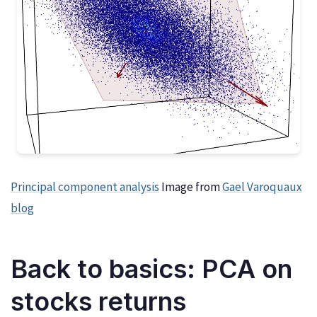
Principal component analysis
Image from
Gael Varoquaux
blog
Back to basics: PCA on
stocks returns