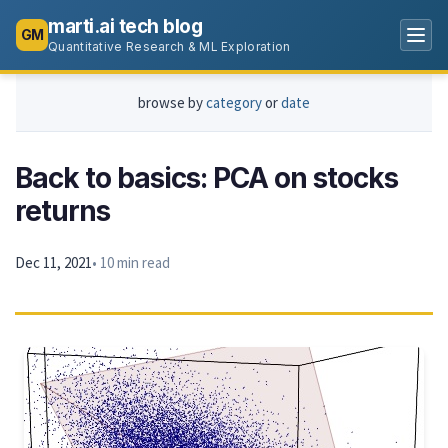
marti.ai tech blog
GM
Quantitative Research & ML Exploration
browse by
category
or
date
Back to basics: PCA on stocks
returns
Dec 11, 2021
• 10 min read