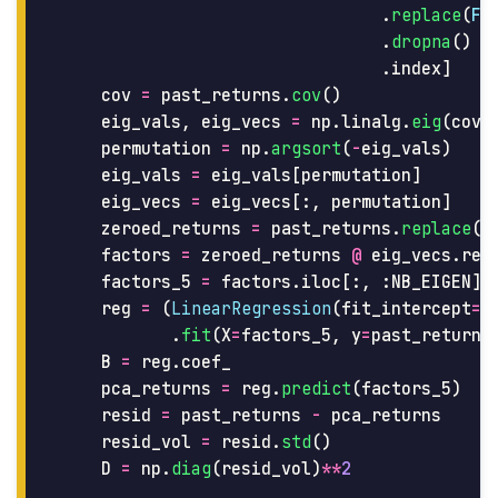
.
replace
(
Fa
.
dropna
()
.
index
]
cov
=
past_returns
.
cov
()
eig_vals
,
eig_vecs
=
np
.
linalg
.
eig
(
cov
)
permutation
=
np
.
argsort
(
-
eig_vals
)
eig_vals
=
eig_vals
[
permutation
]
eig_vecs
=
eig_vecs
[:,
permutation
]
zeroed_returns
=
past_returns
.
replace
(
n
factors
=
zeroed_returns
@
eig_vecs
.
rea
factors_5
=
factors
.
iloc
[:,
:
NB_EIGEN
]
reg
=
(
LinearRegression
(
fit_intercept
=
T
.
fit
(
X
=
factors_5
,
y
=
past_returns
B
=
reg
.
coef_
pca_returns
=
reg
.
predict
(
factors_5
)
resid
=
past_returns
-
pca_returns
resid_vol
=
resid
.
std
()
D
=
np
.
diag
(
resid_vol
)
**
2