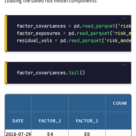
Loading the saved risk model components:
factor_covariances
=
pd
.
read_parquet
(
'
risk_
factor_exposures
=
pd
.
read_parquet
(
'
risk_mo
residual_vols
=
pd
.
read_parquet
(
'
risk_model
factor_covariances
.
tail
()
COVAR
DATE
FACTOR_1
FACTOR_2
2016-07-29
E4
E0