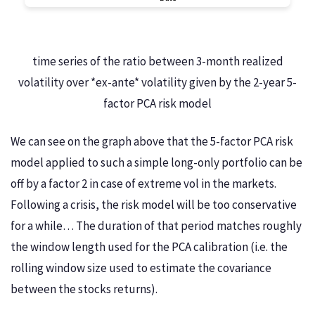
time series of the ratio between 3-month realized
volatility over *ex-ante* volatility given by the 2-year 5-
factor PCA risk model
We can see on the graph above that the 5-factor PCA risk
model applied to such a simple long-only portfolio can be
off by a factor 2 in case of extreme vol in the markets.
Following a crisis, the risk model will be too conservative
for a while… The duration of that period matches roughly
the window length used for the PCA calibration (i.e. the
rolling window size used to estimate the covariance
between the stocks returns).