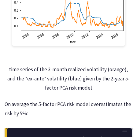
time series of the 3-month realized volatility (orange),
and the *ex-ante* volatility (blue) given by the 2-year 5-
factor PCA risk model
On average the 5-factor PCA risk model overestimates the
risk by 5%: