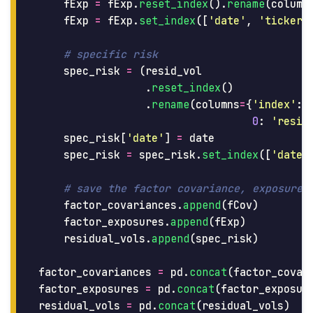
fExp
=
fExp
.
reset_index
().
rename
(
column
fExp
=
fExp
.
set_index
([
'
date
'
,
'
ticker
'
spec_risk
=
(
resid_vol
.
reset_index
()
.
rename
(
columns
=
{
'
index
'
:
0
:
'
resid
spec_risk
[
'
date
'
]
=
date
spec_risk
=
spec_risk
.
set_index
([
'
date
'
factor_covariances
.
append
(
fCov
)
factor_exposures
.
append
(
fExp
)
residual_vols
.
append
(
spec_risk
)
factor_covariances
=
pd
.
concat
(
factor_covar
factor_exposures
=
pd
.
concat
(
factor_exposur
residual_vols
=
pd
.
concat
(
residual_vols
)