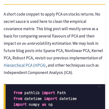
A short code snippet to apply PCA on stocks returns. No
secret sauce is used here to clean the empirical
covariance matrix. This blog post will mostly serve as a
basis for comparing several flavours of PCA and their
impact on
ex-ante
volatility estimation. We may look in
future blog posts into Sparse PCA, Nonlinear PCA, Kernel
PCA, Robust PCA, revisit our previous implementation of
Hierarchical PCA (HPCA)
, and other techniques such as
Independent Component Analysis (ICA).
from
pathlib
import
Path
from
datetime
import
datetime
import
numpy
as
np