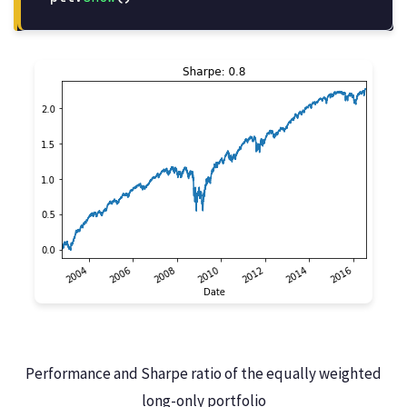
Performance and Sharpe ratio of the equally weighted
long-only portfolio