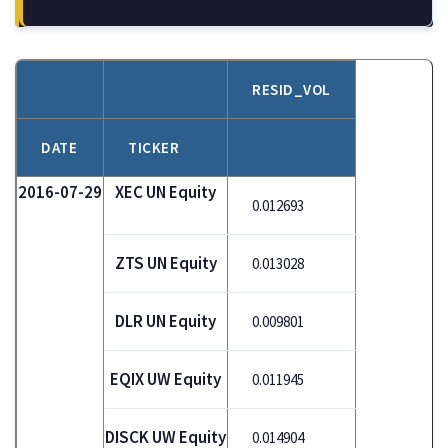
RESID_VOL
DATE
TICKER
2016-07-29
XEC UN Equity
0.012693
ZTS UN Equity
0.013028
DLR UN Equity
0.009801
EQIX UW Equity
0.011945
DISCK UW Equity
0.014904