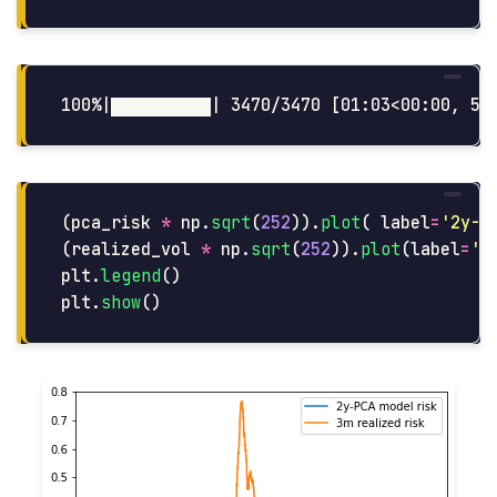
(
pca_risk
*
np
.
sqrt
(
252
)).
plot
(
label
=
'
2y-P
(
realized_vol
*
np
.
sqrt
(
252
)).
plot
(
label
=
'
3
plt
.
legend
()
plt
.
show
()