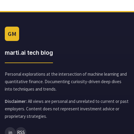
GM
marti.ai tech blog
Personal explorations at the intersection of machine learning and
quantitative finance. Documenting curiosity-driven deep dives
into techniques and trends.
Disclaimer:
All views are personal and unrelated to current or past
employers. Content does not represent investment advice or
proprietary strategies.
in
RSS