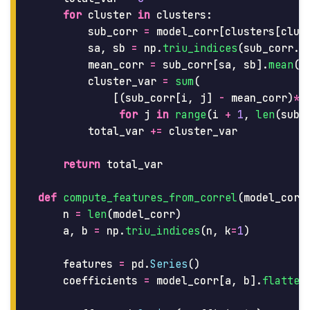
for
cluster
in
clusters
:
sub_corr
=
model_corr
[
clusters
[
clus
sa
,
sb
=
np
.
triu_indices
(
sub_corr
.
s
mean_corr
=
sub_corr
[
sa
,
sb
].
mean
()
cluster_var
=
sum
(
[(
sub_corr
[
i
,
j
]
-
mean_corr
)
**
for
j
in
range
(
i
+
1
,
len
(
sub_
total_var
+=
cluster_var
return
total_var
def
compute_features_from_correl
(
model_corr
n
=
len
(
model_corr
)
a
,
b
=
np
.
triu_indices
(
n
,
k
=
1
)
features
=
pd
.
Series
()
coefficients
=
model_corr
[
a
,
b
].
flatten