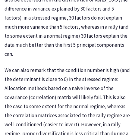
difference in variance explained by 30 factors and 5
factors): in a stressed regime, 30 factors do not explain
much more variance than 5 factors, whereas in a rally (and
to some extent in a normal regime) 30 factors explain the
data much better than the first 5 principal components
can.
We can also remark that the condition number is high (and
the determinant is close to 0) in the stressed regime:
Allocation methods based on a naive inverse of the
covariance (correlation) matrix will likely fail. This is also
the case to some extent for the normal regime, whereas
the correlation matrices associated to the rally regime are
well-conditioned (easier to invert). However, in a rally
regime, proper diversification is less critical than during a