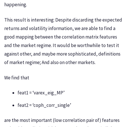
happening.
This result is interesting: Despite discarding the expected
returns and volatility information, we are able to find a
good mapping between the correlation matrix features
and the market regime. It would be worthwhile to test it
against other, and maybe more sophisticated, definitions
of market regime; And also on other markets.
We find that
feat1 = ‘varex_eig_MP’
feat2 = ‘coph_corr_single’
are the most important (low correlation pair of) features