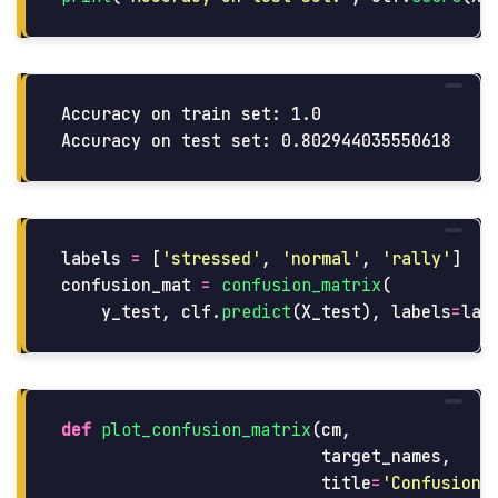
Accuracy on train set: 1.0

labels
=
[
'
stressed
'
,
'
normal
'
,
'
rally
'
]
confusion_mat
=
confusion_matrix
(
y_test
,
clf
.
predict
(
X_test
),
labels
=
lab
def
plot_confusion_matrix
(
cm
,
target_names
,
title
=
'
Confusion 