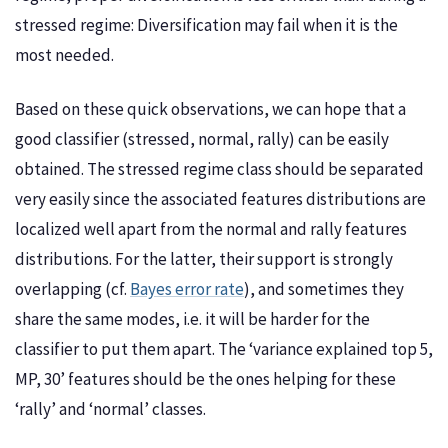
stressed regime: Diversification may fail when it is the
most needed.
Based on these quick observations, we can hope that a
good classifier (stressed, normal, rally) can be easily
obtained. The stressed regime class should be separated
very easily since the associated features distributions are
localized well apart from the normal and rally features
distributions. For the latter, their support is strongly
overlapping (cf.
Bayes error rate
), and sometimes they
share the same modes, i.e. it will be harder for the
classifier to put them apart. The ‘variance explained top 5,
MP, 30’ features should be the ones helping for these
‘rally’ and ‘normal’ classes.