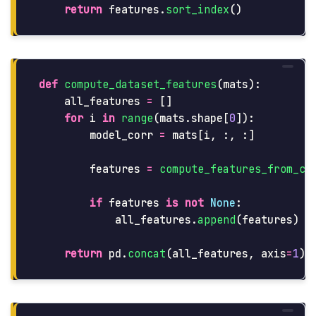
return
features
.
sort_index
()
def
compute_dataset_features
(
mats
):
all_features
=
[]
for
i
in
range
(
mats
.
shape
[
0
]):
model_corr
=
mats
[
i
,
:,
:]
features
=
compute_features_from_co
if
features
is
not
None
:
all_features
.
append
(
features
)
return
pd
.
concat
(
all_features
,
axis
=
1
).