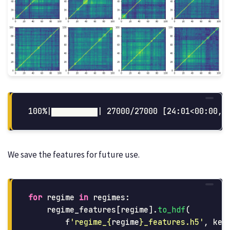
We save the features for future use.
for
regime
in
regimes
:
regime_features
[
regime
].
to_hdf
(
f
'
regime_
{
regime
}
_features.h5
'
,
key