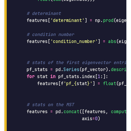
features
[
'
determinant
'
]
=
np
.
prod
(
eigen
features
[
'
condition_number
'
]
=
abs
(
eige
pf_stats
=
pd
.
Series
(
pf_vector
).
describ
for
stat
in
pf_stats
.
index
[
1
:]:
features
[
f
'
pf_
{
stat
}
'
]
=
float
(
pf_s
features
=
pd
.
concat
([
features
,
compute
axis
=
0
)