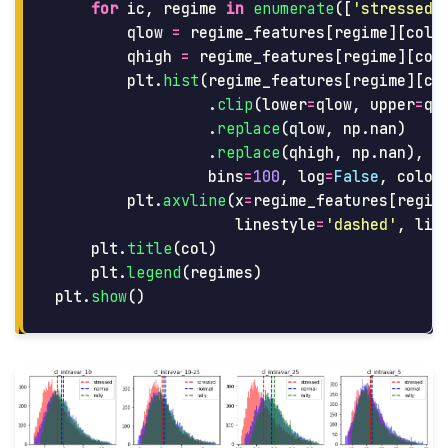
for
ic
,
regime
in
enumerate
([
'
stressed
'
qlow
=
regime_features
[
regime
][
col
]
qhigh
=
regime_features
[
regime
][
col
plt
.
hist
(
regime_features
[
regime
][
co
.
clip
(
lower
=
qlow
,
upper
=
qh
.
replace
(
qlow
,
np
.
nan
)
.
replace
(
qhigh
,
np
.
nan
),
bins
=
100
,
log
=
False
,
color
plt
.
axvline
(
x
=
regime_features
[
regim
linestyle
=
'
dashed
'
,
lin
plt
.
title
(
col
)
plt
.
legend
(
regimes
)
plt
.
show
()