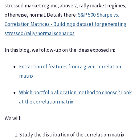
stressed market regime; above 2, rally market regimes;
otherwise, normal. Details there:
S&P 500 Sharpe vs.
Correlation Matrices - Building a dataset for generating
stressed/rally/normal scenarios
.
In this blog, we follow-up on the ideas exposed in:
Extraction of features from a given correlation
matrix
Which portfolio allocation method to choose? Look
at the correlation matrix!
We will:
Study the distribution of the correlation matrix