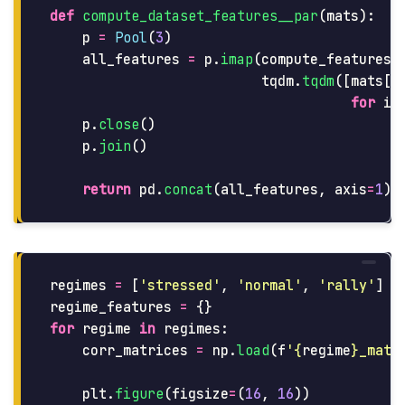
def
compute_dataset_features__par
(
mats
):
p
=
Pool
(
3
)
all_features
=
p
.
imap
(
compute_features_
tqdm
.
tqdm
([
mats
[
i
for
i
p
.
close
()
p
.
join
()
return
pd
.
concat
(
all_features
,
axis
=
1
).
regimes
=
[
'
stressed
'
,
'
normal
'
,
'
rally
'
]
regime_features
=
{}
for
regime
in
regimes
:
corr_matrices
=
np
.
load
(
f
'
{
regime
}
_matr
plt
.
figure
(
figsize
=
(
16
,
16
))