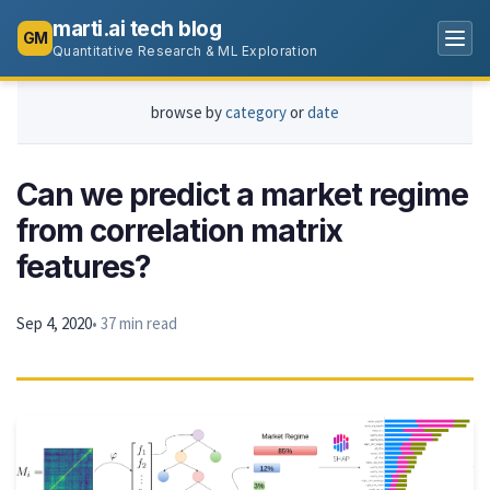
marti.ai tech blog
GM
Quantitative Research & ML Exploration
browse by
category
or
date
Can we predict a market regime
from correlation matrix
features?
Sep 4, 2020
• 37 min read