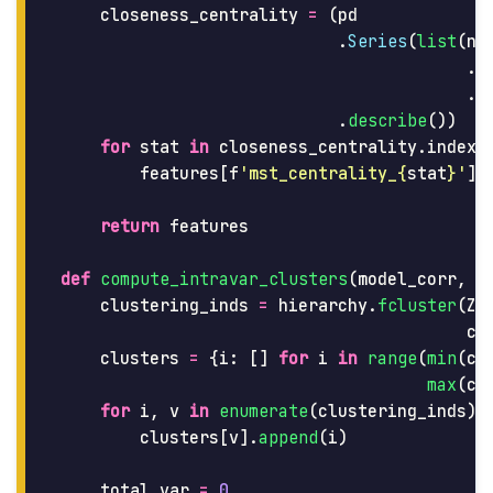
closeness_centrality
=
(
pd
.
Series
(
list
(
nx
.
c
.
v
.
describe
())
for
stat
in
closeness_centrality
.
index
[
features
[
f
'
mst_centrality_
{
stat
}
'
]
return
features
def
compute_intravar_clusters
(
model_corr
,
Z
clustering_inds
=
hierarchy
.
fcluster
(
Z
,
cr
clusters
=
{
i
:
[]
for
i
in
range
(
min
(
cl
max
(
cl
for
i
,
v
in
enumerate
(
clustering_inds
):
clusters
[
v
].
append
(
i
)
total_var
=
0