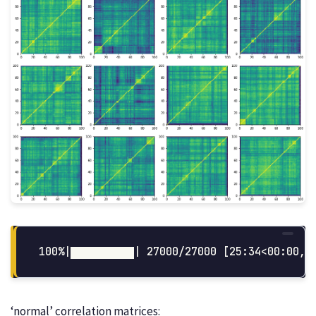
‘normal’ correlation matrices: