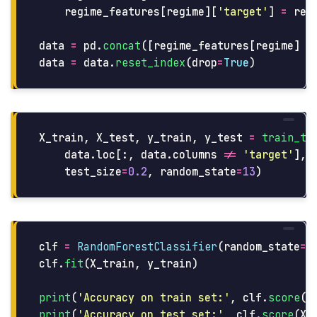
regime_features
[
regime
][
'
target
'
]
=
reg
data
=
pd
.
concat
([
regime_features
[
regime
]
f
data
=
data
.
reset_index
(
drop
=
True
)
X_train
,
X_test
,
y_train
,
y_test
=
train_te
data
.
loc
[:,
data
.
columns
!=
'
target
'
],
test_size
=
0.2
,
random_state
=
13
)
clf
=
RandomForestClassifier
(
random_state
=
4
clf
.
fit
(
X_train
,
y_train
)
print
(
'
Accuracy on train set:
'
,
clf
.
score
(
X
print
(
'
Accuracy on test set:
'
,
clf
.
score
(
X_