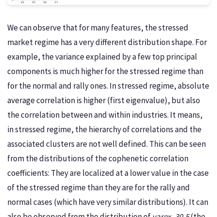
We can observe that for many features, the stressed
market regime has a very different distribution shape. For
example, the variance explained by a few top principal
components is much higher for the stressed regime than
for the normal and rally ones. In stressed regime, absolute
average correlation is higher (first eigenvalue), but also
the correlation between and within industries. It means,
in stressed regime, the hierarchy of correlations and the
associated clusters are not well defined. This can be seen
from the distributions of the cophenetic correlation
coefficients: They are localized at a lower value in the case
of the stressed regime than they are for the rally and
normal cases (which have very similar distributions). It can
also be observed from the distribution of
varex_30-5
(the