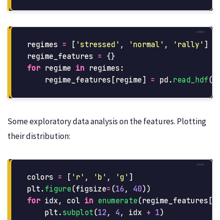
regimes
=
[
'
stressed
'
,
'
normal
'
,
'
rally
'
]
regime_features
=
{}
for
regime
in
regimes
:
regime_features
[
regime
]
=
pd
.
read_hdf
(
f
Some exploratory data analysis on the features. Plotting
their distribution:
colors
=
[
'
r
'
,
'
b
'
,
'
g
'
]
plt
.
figure
(
figsize
=
(
16
,
40
))
for
idx
,
col
in
enumerate
(
regime_features
[
'
plt
.
subplot
(
12
,
4
,
idx
+
1
)