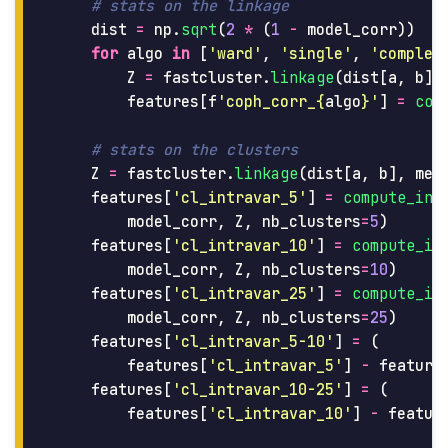
dist
=
np
.
sqrt
(
2
*
(
1
-
model_corr
))
for
algo
in
[
'
ward
'
,
'
single
'
,
'
complet
Z
=
fastcluster
.
linkage
(
dist
[
a
,
b
],
features
[
f
'
coph_corr_
{
algo
}
'
]
=
cop
Z
=
fastcluster
.
linkage
(
dist
[
a
,
b
],
met
features
[
'
cl_intravar_5
'
]
=
compute_int
model_corr
,
Z
,
nb_clusters
=
5
)
features
[
'
cl_intravar_10
'
]
=
compute_in
model_corr
,
Z
,
nb_clusters
=
10
)
features
[
'
cl_intravar_25
'
]
=
compute_in
model_corr
,
Z
,
nb_clusters
=
25
)
features
[
'
cl_intravar_5-10
'
]
=
(
features
[
'
cl_intravar_5
'
]
-
feature
features
[
'
cl_intravar_10-25
'
]
=
(
features
[
'
cl_intravar_10
'
]
-
featur