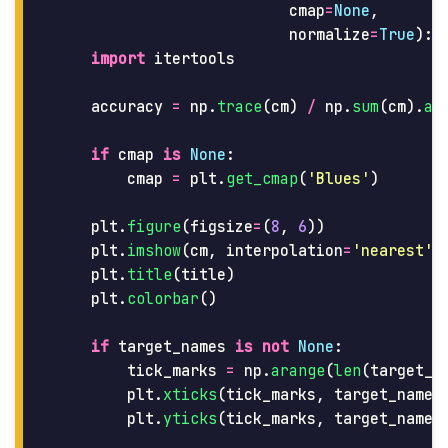
cmap
=
None
,
normalize
=
True
):
import
itertools
accuracy
=
np
.
trace
(
cm
)
/
np
.
sum
(
cm
).
as
if
cmap
is
None
:
cmap
=
plt
.
get_cmap
(
'
Blues
'
)
plt
.
figure
(
figsize
=
(
8
,
6
))
plt
.
imshow
(
cm
,
interpolation
=
'
nearest
'
,
plt
.
title
(
title
)
plt
.
colorbar
()
if
target_names
is
not
None
:
tick_marks
=
np
.
arange
(
len
(
target_n
plt
.
xticks
(
tick_marks
,
target_names
plt
.
yticks
(
tick_marks
,
target_names