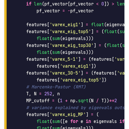
if
len
(
pf_vector
[
pf_vector
<
0
])
>
len
(
pf_vector
=
-
pf_vector
features
[
'
varex_eig1
'
]
=
float
(
eigenval
features
[
'
varex_eig_top5
'
]
=
(
float
(
sum
float
(
sum
(
eigenvals
)))
features
[
'
varex_eig_top30
'
]
=
(
float
(
su
float
(
sum
(
eigenvals
)))
features
[
'
varex_5-1
'
]
=
(
features
[
'
vare
features
[
'
varex_eig1
'
])
features
[
'
varex_30-5
'
]
=
(
features
[
'
var
features
[
'
varex_eig_top5
'
])
T
,
N
=
252
,
n
MP_cutoff
=
(
1
+
np
.
sqrt
(
N
/
T
))
**
2
features
[
'
varex_eig_MP
'
]
=
(
float
(
sum
([
e
for
e
in
eigenvals
if
float
(
sum
(
eigenvals
)))