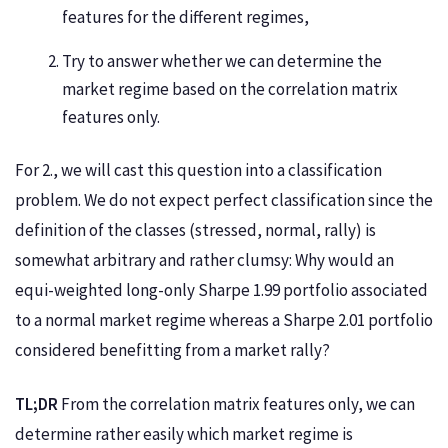
features for the different regimes,
Try to answer whether we can determine the
market regime based on the correlation matrix
features only.
For 2., we will cast this question into a classification
problem. We do not expect perfect classification since the
definition of the classes (stressed, normal, rally) is
somewhat arbitrary and rather clumsy: Why would an
equi-weighted long-only Sharpe 1.99 portfolio associated
to a normal market regime whereas a Sharpe 2.01 portfolio
considered benefitting from a market rally?
TL;DR
From the correlation matrix features only, we can
determine rather easily which market regime is