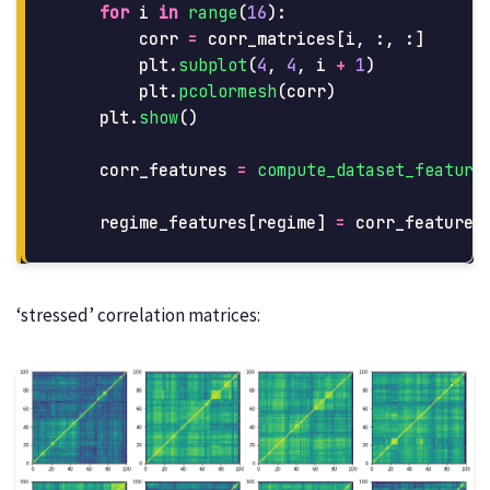
for
i
in
range
(
16
):
corr
=
corr_matrices
[
i
,
:,
:]
plt
.
subplot
(
4
,
4
,
i
+
1
)
plt
.
pcolormesh
(
corr
)
plt
.
show
()
corr_features
=
compute_dataset_feature
regime_features
[
regime
]
=
corr_features
‘stressed’ correlation matrices: