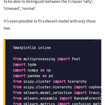
to be able to distinguish between the 3 classes ‘rally’,
‘stressed’, ‘normal’.
It’s even possible to fit a decent model with only those
two.
%
matplotlib
inline
from
multiprocessing
import
Pool
import
tqdm
import
numpy
as
np
import
pandas
as
pd
from
scipy.cluster
import
hierarchy
from
scipy.cluster.hierarchy
import
cophene
from
sklearn.model_selection
import
train_t
from
sklearn.ensemble
import
RandomForestCl
from
sklearn.metrics
import
confusion_matri