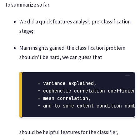
To summarize so far:
We did a quick features analysis pre-classification
stage;
Main insights gained: the classification problem
shouldn’t be hard, we can guess that
  - variance explained, 

  - cophenetic correlation coefficient,
  - mean correlation, 

should be helpful features for the classifier,