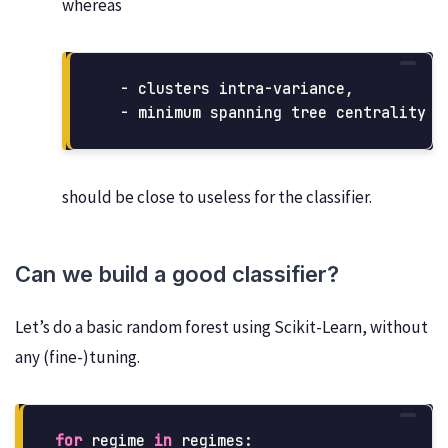
whereas
  - clusters intra-variance,

should be close to useless for the classifier.
Can we build a good classifier?
Let’s do a basic random forest using Scikit-Learn, without
any (fine-)tuning.
for
regime
in
regimes
: