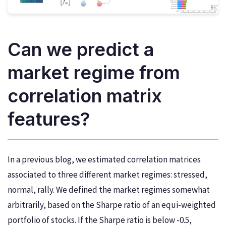
Can we predict a
market regime from
correlation matrix
features?
In a previous blog, we estimated correlation matrices
associated to three different market regimes: stressed,
normal, rally. We defined the market regimes somewhat
arbitrarily, based on the Sharpe ratio of an equi-weighted
portfolio of stocks. If the Sharpe ratio is below -0.5,