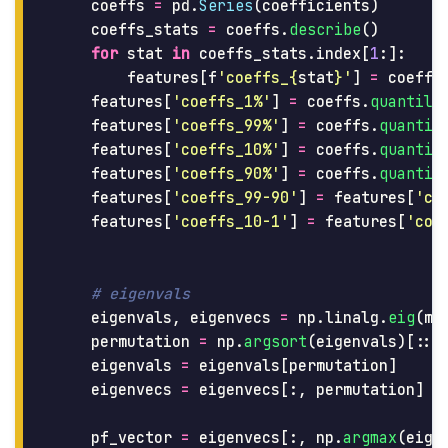
coeffs
=
pd
.
Series
(
coefficients
)
coeffs_stats
=
coeffs
.
describe
()
for
stat
in
coeffs_stats
.
index
[
1
:]:
features
[
f
'
coeffs_
{
stat
}
'
]
=
coeffs
features
[
'
coeffs_1%
'
]
=
coeffs
.
quantile
features
[
'
coeffs_99%
'
]
=
coeffs
.
quantil
features
[
'
coeffs_10%
'
]
=
coeffs
.
quantil
features
[
'
coeffs_90%
'
]
=
coeffs
.
quantil
features
[
'
coeffs_99-90
'
]
=
features
[
'
co
features
[
'
coeffs_10-1
'
]
=
features
[
'
coe
eigenvals
,
eigenvecs
=
np
.
linalg
.
eig
(
mo
permutation
=
np
.
argsort
(
eigenvals
)[::
-
eigenvals
=
eigenvals
[
permutation
]
eigenvecs
=
eigenvecs
[:,
permutation
]
pf_vector
=
eigenvecs
[:,
np
.
argmax
(
eige