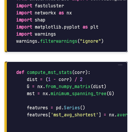
import
fastcluster
import
networkx
as
nx
import
shap
import
matplotlib.pyplot
as
plt
import
warnings
warnings
.
filterwarnings
(
"
ignore
"
)
def
compute_mst_stats
(
corr
):
dist
=
(
1
-
corr
)
/
2
G
=
nx
.
from_numpy_matrix
(
dist
)
mst
=
nx
.
minimum_spanning_tree
(
G
)
features
=
pd
.
Series
()
features
[
'
mst_avg_shortest
'
]
=
nx
.
avera