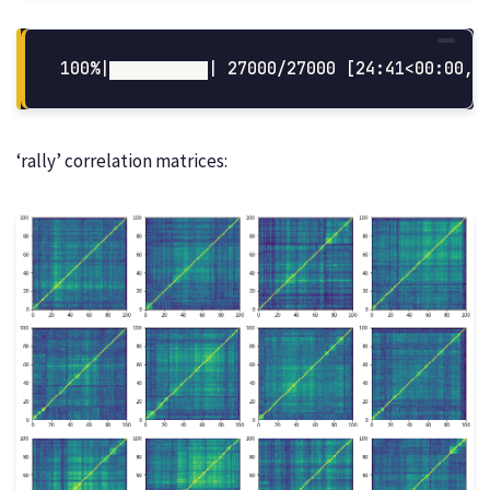
‘rally’ correlation matrices: