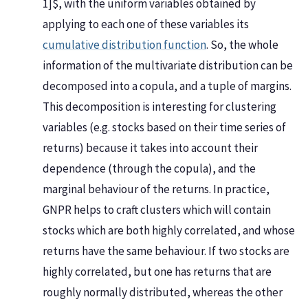
1]$, with the uniform variables obtained by
applying to each one of these variables its
cumulative distribution function
. So, the whole
information of the multivariate distribution can be
decomposed into a copula, and a tuple of margins.
This decomposition is interesting for clustering
variables (e.g. stocks based on their time series of
returns) because it takes into account their
dependence (through the copula), and the
marginal behaviour of the returns. In practice,
GNPR helps to craft clusters which will contain
stocks which are both highly correlated, and whose
returns have the same behaviour. If two stocks are
highly correlated, but one has returns that are
roughly normally distributed, whereas the other