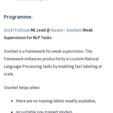
Programme:
Scott Fullman
ML Lead @
Ascent
-
Snorkel
: Weak
Supervision for NLP Tasks
Snorkel is a framework for weak supervision. This
framework enhances productivity in custom Natural
Language Processing tasks by enabling fast labeling at
scale.
Snorkel helps when
there are no training labels readily available,
no suitable pre-trained models,