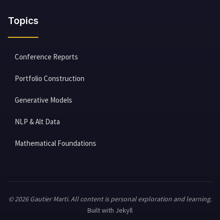
Topics
Conference Reports
Portfolio Construction
Generative Models
NLP & Alt Data
Mathematical Foundations
© 2026 Gautier Marti. All content is personal exploration and learning.
Built with Jekyll