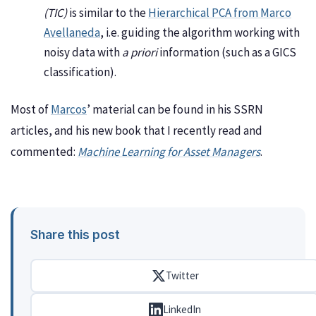
(TIC)
is similar to the
Hierarchical PCA from Marco
Avellaneda
, i.e. guiding the algorithm working with
noisy data with
a priori
information (such as a GICS
classification).
Most of
Marcos
’ material can be found in his SSRN
articles, and his new book that I recently read and
commented:
Machine Learning for Asset Managers
.
Share this post
Twitter
LinkedIn