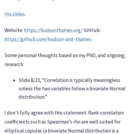
His slides
.
Website:
https://hudsonthames.org/
GitHub:
https://github.com/hudson-and-thames
Some personal thoughts based on my PhD, and ongoing,
research:
Slide 8/23, “Correlation is typically meaningless
unless the two variables follow a bivariate Normal
distribution.”
I don’t fully agree with this statement. Rank correlation
coefficients such as Spearman’s rho are well suited for
elliptical copulas (a bivariate Normal distribution is a