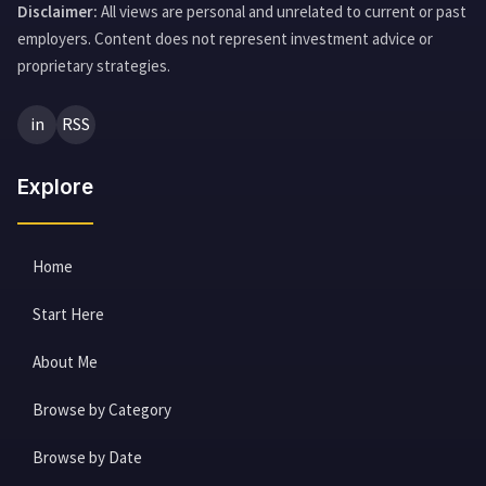
Disclaimer:
All views are personal and unrelated to current or past
employers. Content does not represent investment advice or
proprietary strategies.
in
RSS
Explore
Home
Start Here
About Me
Browse by Category
Browse by Date