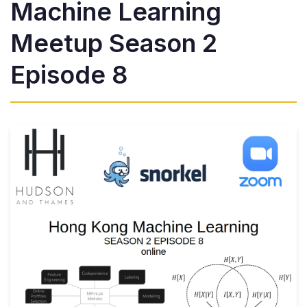
Machine Learning
Meetup Season 2
Episode 8