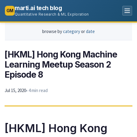
marti.ai tech blog
GM
Quantitative Research & ML Exploration
browse by
category
or
date
[HKML] Hong Kong Machine
Learning Meetup Season 2
Episode 8
Jul 15, 2020
• 4 min read
[HKML] Hong Kong