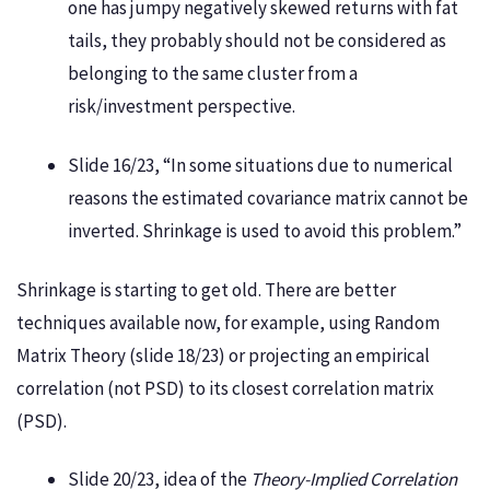
one has jumpy negatively skewed returns with fat
tails, they probably should not be considered as
belonging to the same cluster from a
risk/investment perspective.
Slide 16/23, “In some situations due to numerical
reasons the estimated covariance matrix cannot be
inverted. Shrinkage is used to avoid this problem.”
Shrinkage is starting to get old. There are better
techniques available now, for example, using Random
Matrix Theory (slide 18/23) or projecting an empirical
correlation (not PSD) to its closest correlation matrix
(PSD).
Slide 20/23, idea of the
Theory-Implied Correlation