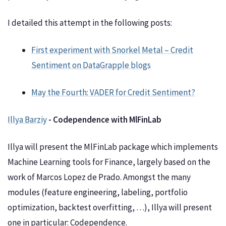
I detailed this attempt in the following posts:
First experiment with Snorkel Metal – Credit
Sentiment on DataGrapple blogs
May the Fourth: VADER for Credit Sentiment?
Illya Barziy
- Codependence with MlFinLab
Illya will present the MlFinLab package which implements
Machine Learning tools for Finance, largely based on the
work of Marcos Lopez de Prado. Amongst the many
modules (feature engineering, labeling, portfolio
optimization, backtest overfitting, …), Illya will present
one in particular: Codependence.