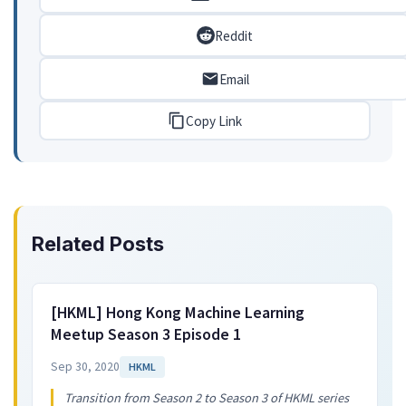
Reddit
Email
Copy Link
Related Posts
[HKML] Hong Kong Machine Learning
Meetup Season 3 Episode 1
Sep 30, 2020
HKML
Transition from Season 2 to Season 3 of HKML series