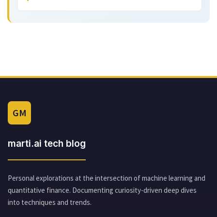
GM
marti.ai tech blog
Personal explorations at the intersection of machine learning and
quantitative finance. Documenting curiosity-driven deep dives
into techniques and trends.