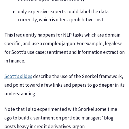
only expensive experts could label the data
correctly, which is often a prohibitive cost.
This frequently happens for NLP tasks which are domain
specific, and use a complex jargon: For example, legalese
for Scott’s use case; sentiment and information extraction
in finance.
Scott’s slides
describe the use of the Snorkel framework,
and point toward a few links and papers to go deeper in its
understanding.
Note that I also experimented with Snorkel some time
ago to build a sentiment on portfolio managers’ blog
posts heavy in credit derivatives jargon.