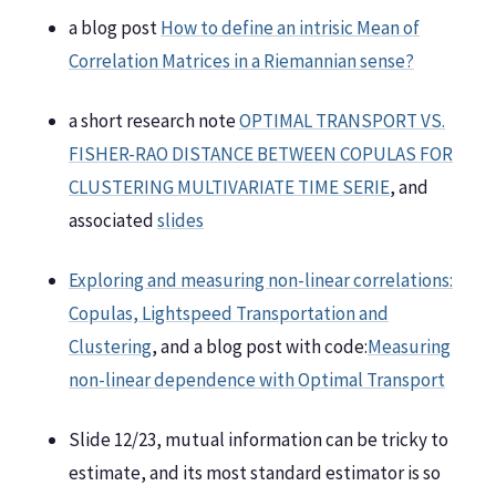
a blog post
How to define an intrisic Mean of
Correlation Matrices in a Riemannian sense?
a short research note
OPTIMAL TRANSPORT VS.
FISHER-RAO DISTANCE BETWEEN COPULAS FOR
CLUSTERING MULTIVARIATE TIME SERIE
, and
associated
slides
Exploring and measuring non-linear correlations:
Copulas, Lightspeed Transportation and
Clustering
, and a blog post with code:
Measuring
non-linear dependence with Optimal Transport
Slide 12/23, mutual information can be tricky to
estimate, and its most standard estimator is so