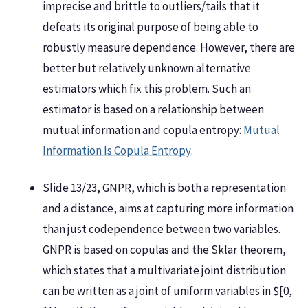
imprecise and brittle to outliers/tails that it
defeats its original purpose of being able to
robustly measure dependence. However, there are
better but relatively unknown alternative
estimators which fix this problem. Such an
estimator is based on a relationship between
mutual information and copula entropy:
Mutual
Information Is Copula Entropy
.
Slide 13/23, GNPR, which is both a representation
and a distance, aims at capturing more information
than just codependence between two variables.
GNPR is based on copulas and the Sklar theorem,
which states that a multivariate joint distribution
can be written as a joint of uniform variables in $[0,