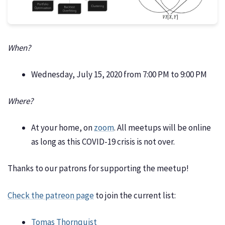
When?
Wednesday, July 15, 2020 from 7:00 PM to 9:00 PM
Where?
At your home, on
zoom
. All meetups will be online
as long as this COVID-19 crisis is not over.
Thanks to our patrons for supporting the meetup!
Check the patreon page
to join the current list:
Tomas Thornquist