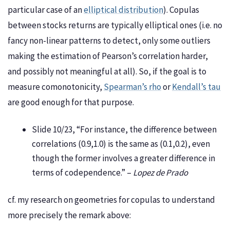
particular case of an
elliptical distribution
). Copulas
between stocks returns are typically elliptical ones (i.e. no
fancy non-linear patterns to detect, only some outliers
making the estimation of Pearson’s correlation harder,
and possibly not meaningful at all). So, if the goal is to
measure comonotonicity,
Spearman’s rho
or
Kendall’s tau
are good enough for that purpose.
Slide 10/23, “For instance, the difference between
correlations (0.9,1.0) is the same as (0.1,0.2), even
though the former involves a greater difference in
terms of codependence.” –
Lopez de Prado
cf. my research on geometries for copulas to understand
more precisely the remark above: