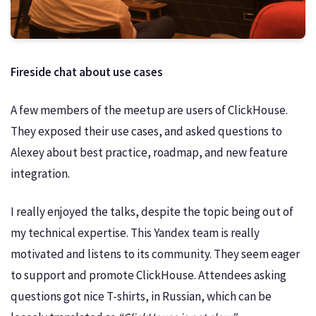
Fireside chat about use cases
A few members of the meetup are users of ClickHouse.
They exposed their use cases, and asked questions to
Alexey about best practice, roadmap, and new feature
integration.
I really enjoyed the talks, despite the topic being out of
my technical expertise. This Yandex team is really
motivated and listens to its community. They seem eager
to support and promote ClickHouse. Attendees asking
questions got nice T-shirts, in Russian, which can be