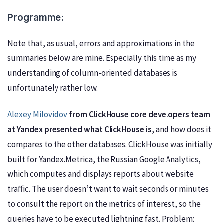
Programme:
Note that, as usual, errors and approximations in the
summaries below are mine. Especially this time as my
understanding of column-oriented databases is
unfortunately rather low.
Alexey Milovidov
from ClickHouse core developers team
at Yandex presented what ClickHouse is
, and how does it
compares to the other databases. ClickHouse was initially
built for Yandex.Metrica, the Russian Google Analytics,
which computes and displays reports about website
traffic. The user doesn’t want to wait seconds or minutes
to consult the report on the metrics of interest, so the
queries have to be executed lightning fast. Problem: