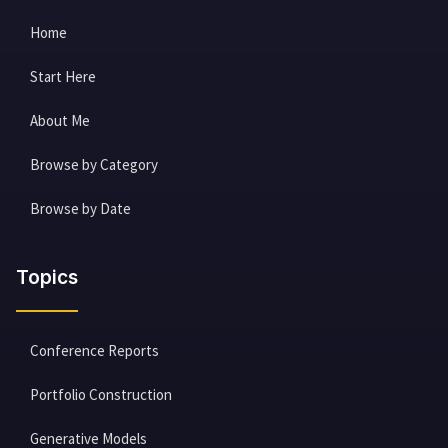
Home
Start Here
About Me
Browse by Category
Browse by Date
Topics
Conference Reports
Portfolio Construction
Generative Models