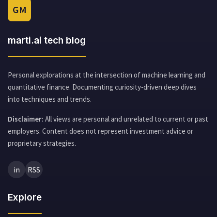
GM
marti.ai tech blog
Personal explorations at the intersection of machine learning and
quantitative finance. Documenting curiosity-driven deep dives
into techniques and trends.
Disclaimer:
All views are personal and unrelated to current or past
employers. Content does not represent investment advice or
proprietary strategies.
in
RSS
Explore