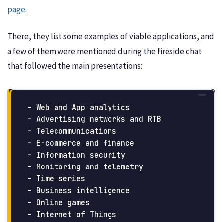
page
.
There, they list some examples of viable applications, and
a few of them were mentioned during the fireside chat
that followed the main presentations:
- Web and App analytics

- Advertising networks and RTB

- Telecommunications

- E-commerce and finance

- Information security

- Monitoring and telemetry

- Time series

- Business intelligence

- Online games
