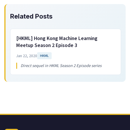
Related Posts
[HKML] Hong Kong Machine Learning
Meetup Season 2 Episode 3
Jan 22, 2020
HKML
Direct sequel in HKML Season 2 Episode series