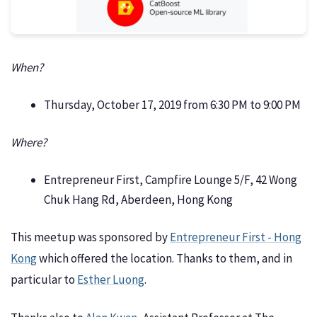
When?
Thursday, October 17, 2019 from 6:30 PM to 9:00 PM
Where?
Entrepreneur First, Campfire Lounge 5/F, 42 Wong
Chuk Hang Rd, Aberdeen, Hong Kong
This meetup was sponsored by
Entrepreneur First - Hong
Kong
which offered the location. Thanks to them, and in
particular to
Esther Luong
.