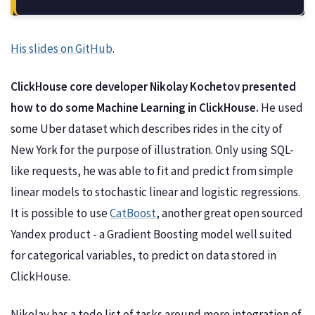
His slides on GitHub
.
ClickHouse core developer Nikolay Kochetov presented
how to do some Machine Learning in ClickHouse.
He used
some Uber dataset which describes rides in the city of
New York for the purpose of illustration. Only using SQL-
like requests, he was able to fit and predict from simple
linear models to stochastic linear and logistic regressions.
It is possible to use
CatBoost
, another great open sourced
Yandex product - a Gradient Boosting model well suited
for categorical variables, to predict on data stored in
ClickHouse.
Nikolay has a todo list of tasks around more integration of