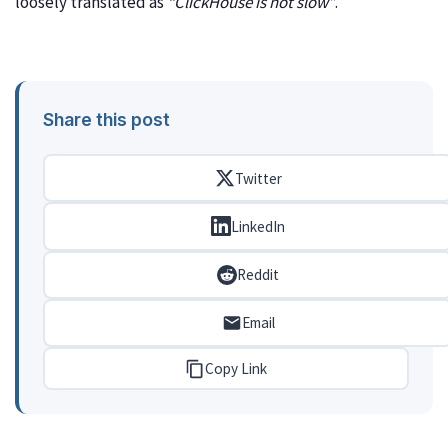
loosely translated as
“ClickHouse is not slow”
.
Share this post
Twitter
LinkedIn
Reddit
Email
Copy Link