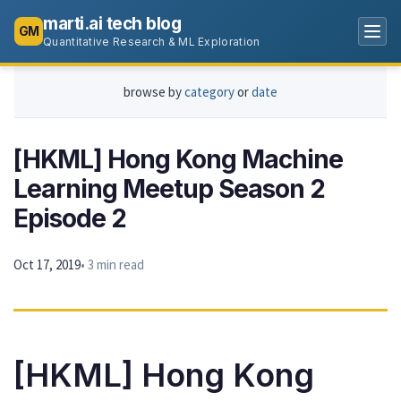
marti.ai tech blog
GM
Quantitative Research & ML Exploration
browse by
category
or
date
[HKML] Hong Kong Machine
Learning Meetup Season 2
Episode 2
Oct 17, 2019
• 3 min read
[HKML] Hong Kong