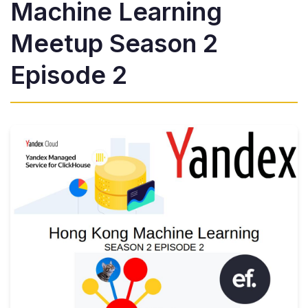
Machine Learning
Meetup Season 2
Episode 2