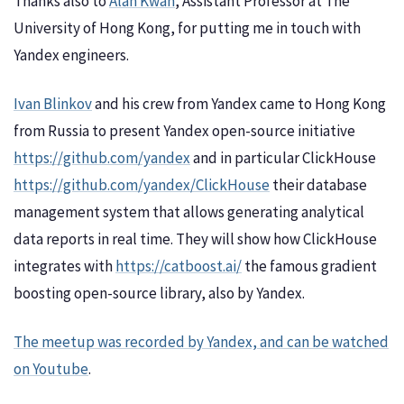
Thanks also to
Alan Kwan
, Assistant Professor at The
University of Hong Kong, for putting me in touch with
Yandex engineers.
Ivan Blinkov
and his crew from Yandex came to Hong Kong
from Russia to present Yandex open-source initiative
https://github.com/yandex
and in particular ClickHouse
https://github.com/yandex/ClickHouse
their database
management system that allows generating analytical
data reports in real time. They will show how ClickHouse
integrates with
https://catboost.ai/
the famous gradient
boosting open-source library, also by Yandex.
The meetup was recorded by Yandex, and can be watched
on Youtube
.