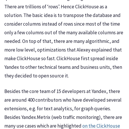
There are trillions of ‘rows’. Hence ClickHouse as a
solution. The basic idea is to transpose the database and
consider columns instead of rows since most of the time
only a few columns out of the many available columns are
needed. On top of that, there are many algorithmic, and
more low level, optimizations that Alexey explained that
make ClickHouse so fast. ClickHouse first spread inside
Yandex to other technical teams and business units, then
they decided to open source it.
Besides the core team of 15 developers at Yandex, there
are around 400 contributors who have developed several
extensions, e.g. for text analytics, for graph queries.
Besides Yandex.Metrix (web traffic monitoring), there are
many use cases which are highlighted
on the ClickHouse