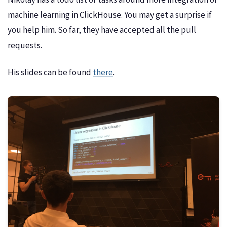
machine learning in ClickHouse. You may get a surprise if
you help him. So far, they have accepted all the pull
requests.
His slides can be found
there
.