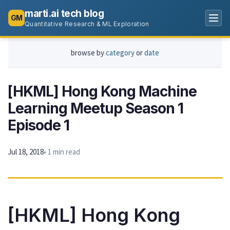
marti.ai tech blog
GM
Quantitative Research & ML Exploration
browse by
category
or
date
[HKML] Hong Kong Machine
Learning Meetup Season 1
Episode 1
Jul 18, 2018
• 1 min read
[HKML] Hong Kong