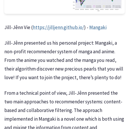
Jill-Jênn Vie (
https://jilljenn.github.io/
) -
Mangaki
Jill-Jênn presented us his personal project: Mangaki, a
non-profit recommender system of manga and anime.
From the anime you watched and the manga you read,
their algorithm discover new precious pearls that you will
love! If you want to join the project, there’s plenty to do!
From a technical point of view, Jill-Jênn presented the
two main approaches to recommender systems: content-
based and collaborative filtering. The approach
implemented in Mangaki is a novel one which is both using
and mixing the information from content and