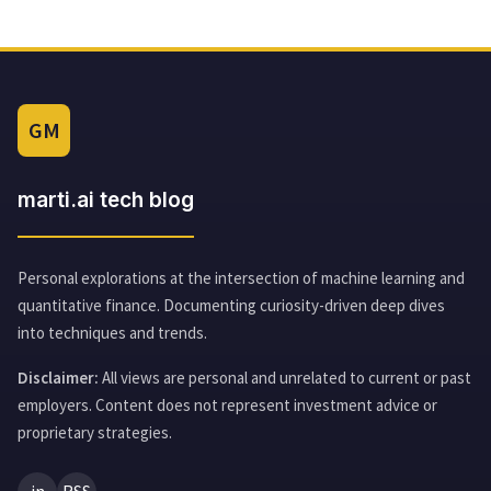
GM
marti.ai tech blog
Personal explorations at the intersection of machine learning and
quantitative finance. Documenting curiosity-driven deep dives
into techniques and trends.
Disclaimer:
All views are personal and unrelated to current or past
employers. Content does not represent investment advice or
proprietary strategies.