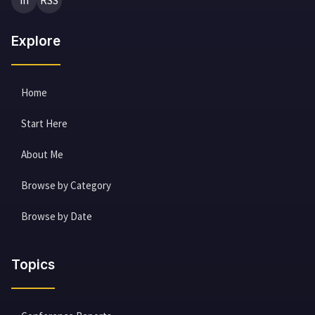
in
RSS
Explore
Home
Start Here
About Me
Browse by Category
Browse by Date
Topics