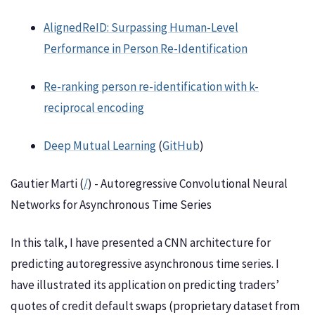
AlignedReID: Surpassing Human-Level
Performance in Person Re-Identification
Re-ranking person re-identification with k-
reciprocal encoding
Deep Mutual Learning
(
GitHub
)
Gautier Marti (
/
) - Autoregressive Convolutional Neural
Networks for Asynchronous Time Series
In this talk, I have presented a CNN architecture for
predicting autoregressive asynchronous time series. I
have illustrated its application on predicting traders’
quotes of credit default swaps (proprietary dataset from