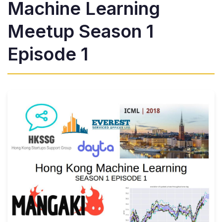
Machine Learning
Meetup Season 1
Episode 1