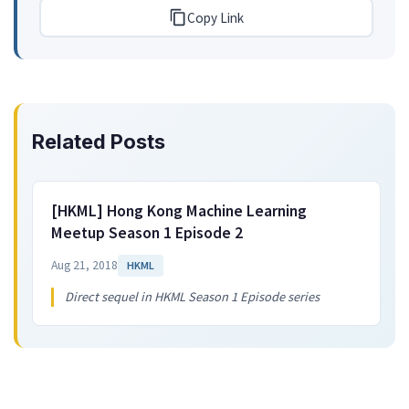
Copy Link
Related Posts
[HKML] Hong Kong Machine Learning
Meetup Season 1 Episode 2
Aug 21, 2018
HKML
Direct sequel in HKML Season 1 Episode series