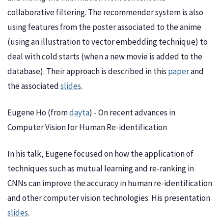
collaborative filtering. The recommender system is also
using features from the poster associated to the anime
(using an illustration to vector embedding technique) to
deal with cold starts (when a new movie is added to the
database). Their approach is described in this
paper
and
the associated
slides
.
Eugene Ho (from
dayta
) - On recent advances in
Computer Vision for Human Re-identification
In his talk, Eugene focused on how the application of
techniques such as mutual learning and re-ranking in
CNNs can improve the accuracy in human re-identification
and other computer vision technologies. His presentation
slides
.