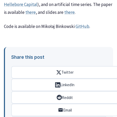
Hellebore Capital
), and on artificial time series. The paper
is available
there
, and slides are
there
.
Code is available on Mikołaj Binkowski
GitHub
.
Share this post
Twitter
LinkedIn
Reddit
Email